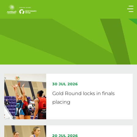
Main
navigation
Main
Menu
30 JUL 2026
Gold Round locks in finals
placing
20 JUL 2026