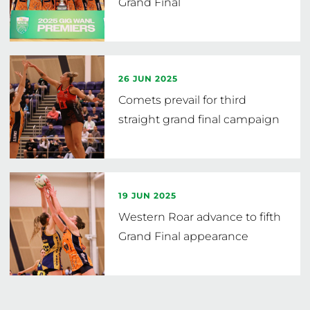
Grand Final
26 JUN 2025
Comets prevail for third
straight grand final campaign
19 JUN 2025
Western Roar advance to fifth
Grand Final appearance