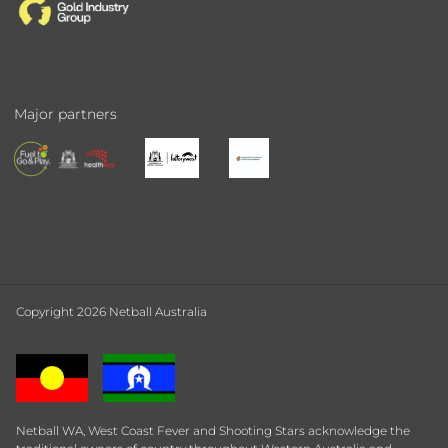
Major partners
Copyright 2026 Netball Australia
Netball WA, West Coast Fever and Shooting Stars acknowledge the