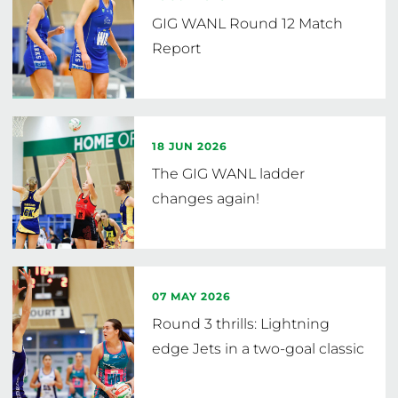
GIG WANL Round 12 Match
Report
18 JUN 2026
The GIG WANL ladder
changes again!
07 MAY 2026
Round 3 thrills: Lightning
edge Jets in a two-goal classic