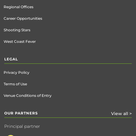
Regional Offices
Career Opportunities
Shooting Stars
West Coast Fever
LEGAL
Privacy Policy
Terms of Use
Venue Conditions of Entry
OUR PARTNERS
View all >
Principal partner