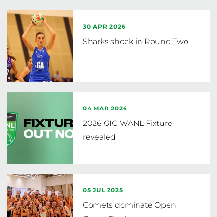
30 APR 2026
Sharks shock in Round Two
04 MAR 2026
2026 GIG WANL Fixture
revealed
05 JUL 2025
Comets dominate Open