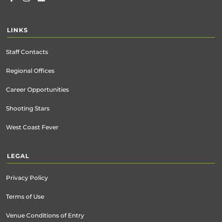
LINKS
Staff Contacts
Regional Offices
Career Opportunities
Shooting Stars
West Coast Fever
LEGAL
Privacy Policy
Terms of Use
Venue Conditions of Entry