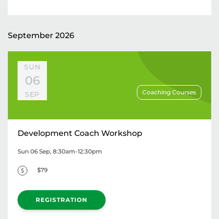
September 2026
SUN
06
Coaching Courses
SEP
Development Coach Workshop
Sun 06 Sep, 8:30am-12:30pm
$79
REGISTRATION
LINK