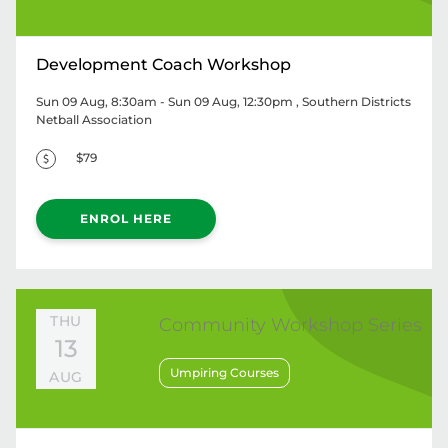
Development Coach Workshop
Sun 09 Aug, 8:30am - Sun 09 Aug, 12:30pm
, Southern Districts
Netball Association
$79
ENROL HERE
THU
Community Workshop Series
13
Umpiring Courses
AUG