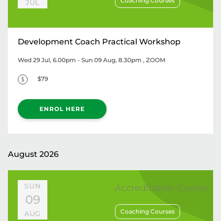
Coaching Courses
JUL
Development Coach Practical Workshop
Wed 29 Jul, 6.00pm - Sun 09 Aug, 8.30pm
, ZOOM
$79
ENROL HERE
August 2026
SUN
Accreditation Course
09
Coaching Courses
AUG