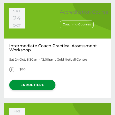
SAT
Accreditation Course
24
Coaching Courses
OCT
Intermediate Coach Practical Assessment
Workshop
Sat 24 Oct, 8:30am - 12:00pm
, Gold Netball Centre
$80
ENROL HERE
FRI