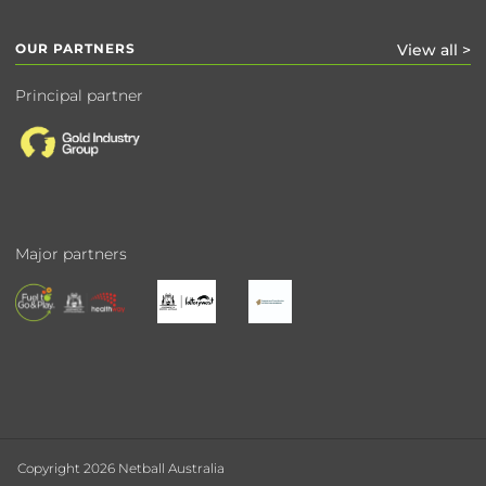
OUR PARTNERS
View all >
Principal partner
Major partners
Copyright 2026 Netball Australia