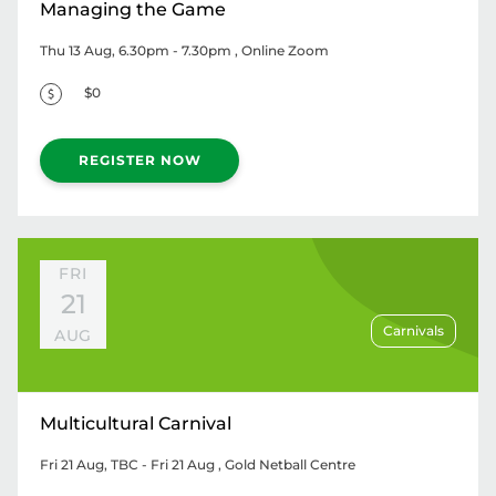
Managing the Game
Thu 13 Aug, 6.30pm - 7.30pm
, Online Zoom
$0
REGISTER NOW
FRI
21
Carnivals
AUG
Multicultural Carnival
Fri 21 Aug, TBC - Fri 21 Aug
, Gold Netball Centre