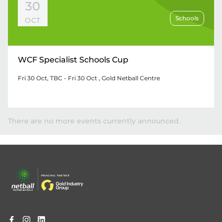
30
Schools
OCT
WCF Specialist Schools Cup
Fri 30 Oct, TBC - Fri 30 Oct
, Gold Netball Centre
There are no more events currently announced.
Footer
menu