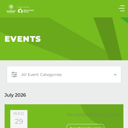
Main
navigation
Main
Menu
EVENTS
All Event Categories
July 2026
WED
Accreditation Course
29