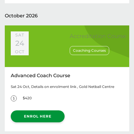
October 2026
SAT
Accreditation Course
24
Coaching Courses
OCT
Advanced Coach Course
Sat 24 Oct, Details on enrolment link
, Gold Netball Centre
$420
ENROL HERE