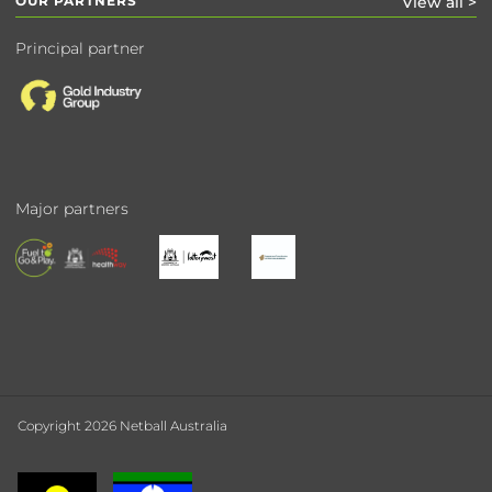
OUR PARTNERS
View all >
Principal partner
Major partners
Copyright 2026 Netball Australia