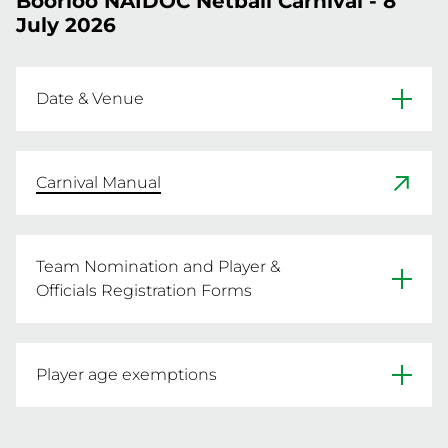
Boorloo NAIDOC Netball Carnival - 8
July 2026
Date & Venue
Date: Wednesday 8 July 2026

Venue: Perth Netball Association (Matthews 
Carnival Manual
Netball Centre) & Gold Netball Centre

Address: 200 Selby Street, Jolimont
Team Nomination and Player &
Officials Registration Forms
NWA-FOR-37-BOORLOO NAIDOC Team
Player age exemptions
Nomination Form
Players may play up in older age groups and do 
Player & Officials Registration Form.