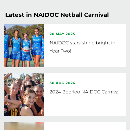
so at their own risk. Players are not permitted to 
play down into lower age groups. 
Latest in NAIDOC Netball Carnival
20 MAY 2025
NAIDOC stars shine bright in
Year Two!
30 AUG 2024
2024 Boorloo NAIDOC Carnival