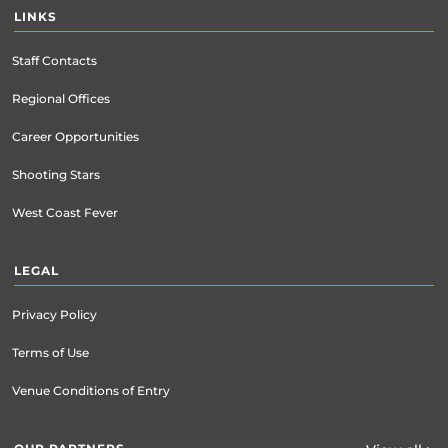
LINKS
Staff Contacts
Regional Offices
Career Opportunities
Shooting Stars
West Coast Fever
LEGAL
Privacy Policy
Terms of Use
Venue Conditions of Entry