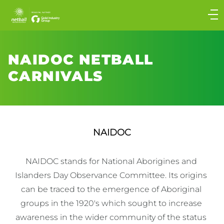
Main
navigation
Main
Menu
NAIDOC NETBALL
CARNIVALS
NAIDOC
NAIDOC stands for National Aborigines and 
Islanders Day Observance Committee. Its origins 
can be traced to the emergence of Aboriginal 
groups in the 1920′s which sought to increase 
awareness in the wider community of the status 