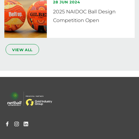
28 JUN 2024
2025 NAIDOC Ball Design
Competition Open
VIEW ALL
Footer
menu