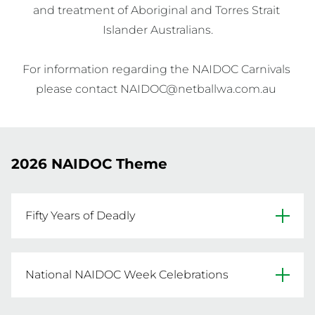
and treatment of Aboriginal and Torres Strait 
Islander Australians.

For information regarding the NAIDOC Carnivals 
2026 NAIDOC Theme
Fifty Years of Deadly
For five decades, NAIDOC Week has celebrated
National NAIDOC Week Celebrations
the voices of our communities — steady,
unapologetic, and proud. Each year, its themes
National NAIDOC Week celebrations are held 