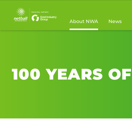
Main
navigation
About NWA
News
100 YEARS O