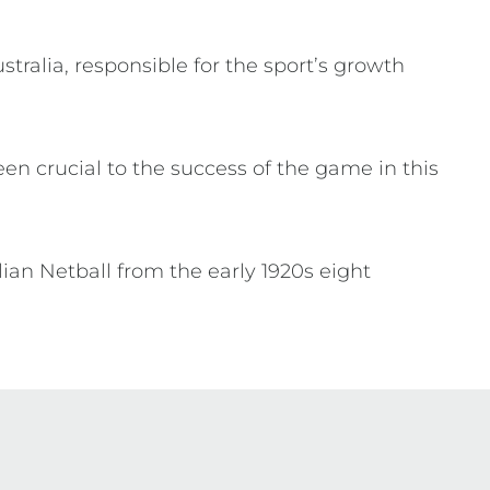
tralia, responsible for the sport’s growth
en crucial to the success of the game in this
lian Netball from the early 1920s eight