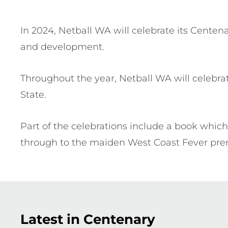
In 2024, Netball WA will celebrate its Centen
and development.
Throughout the year, Netball WA will celebrat
State.
Part of the celebrations include a book which 
through to the maiden West Coast Fever prem
Latest in Centenary