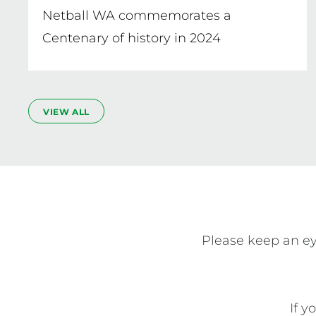
Netball WA commemorates a
Centenary of history in 2024
VIEW ALL
Please keep an ey
If y