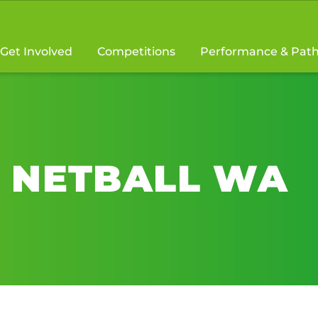
Get Involved
Competitions
Performance & Pat
F NETBALL WA