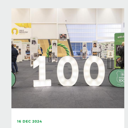
16 DEC 2024