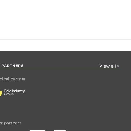
 PARTNERS
View all >
cipal partner
r partners