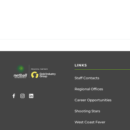
Footer
LINKS
menu
Staff Contacts
Regional Offices
Career Opportunities
Shooting Stars
West Coast Fever