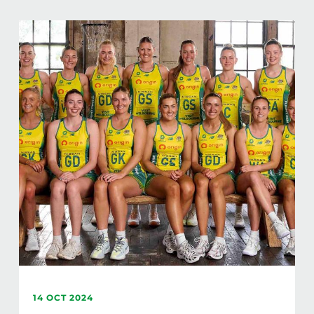
14 OCT 2024