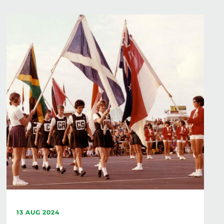
13 AUG 2024