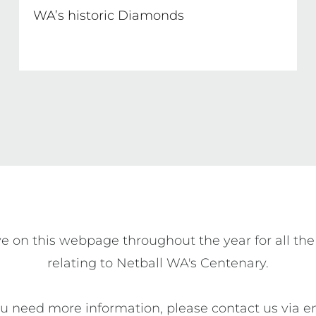
WA’s historic Diamonds
e on this webpage throughout the year for all the
relating to Netball WA's Centenary.

ou need more information, please contact us via e