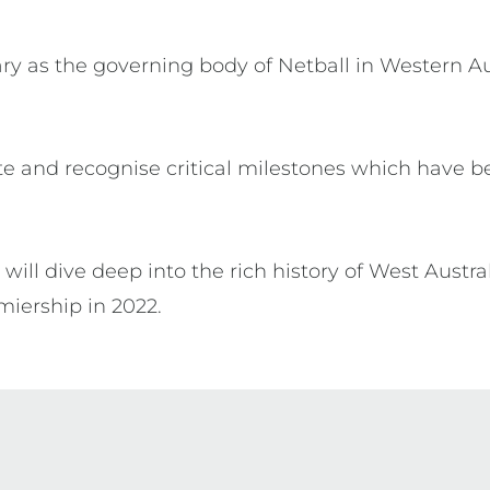
ary as the governing body of Netball in Western Aus
e and recognise critical milestones which have be
will dive deep into the rich history of West Austra
iership in 2022.