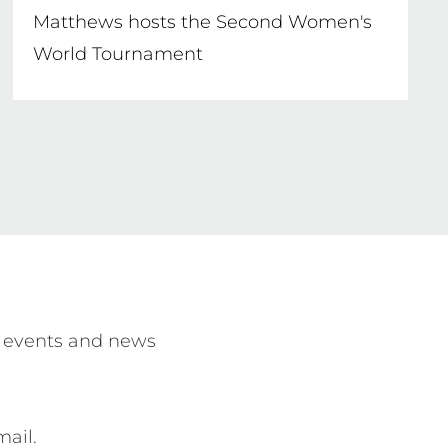
Matthews hosts the Second Women's
World Tournament
 events and news 
mail.