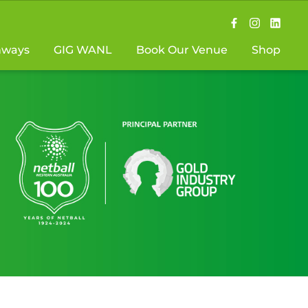
hways
GIG WANL
Book Our Venue
Shop