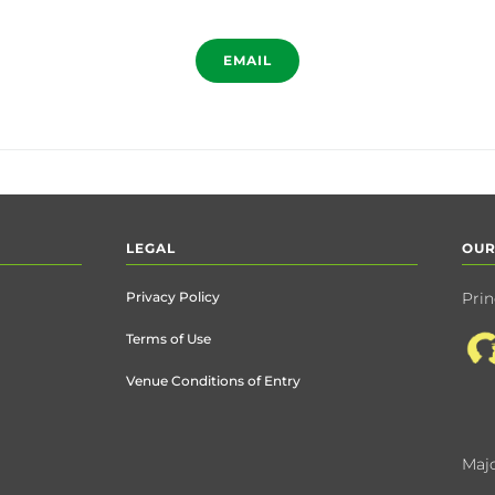
EMAIL
LEGAL
OUR
Privacy Policy
Prin
Terms of Use
Venue Conditions of Entry
Majo