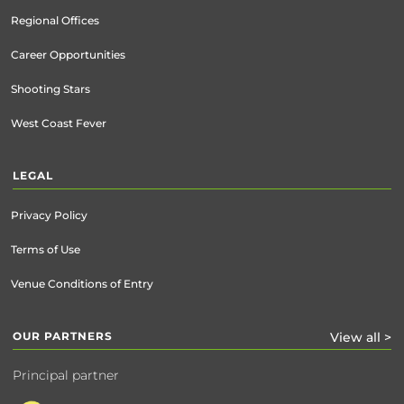
Regional Offices
Career Opportunities
Shooting Stars
West Coast Fever
LEGAL
Privacy Policy
Terms of Use
Venue Conditions of Entry
OUR PARTNERS
View all >
Principal partner