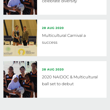
celebrate diversity
28 AUG 2020
Multicultural Carnival a
success
28 AUG 2020
2020 NAIDOC & Multicultural
ball set to debut