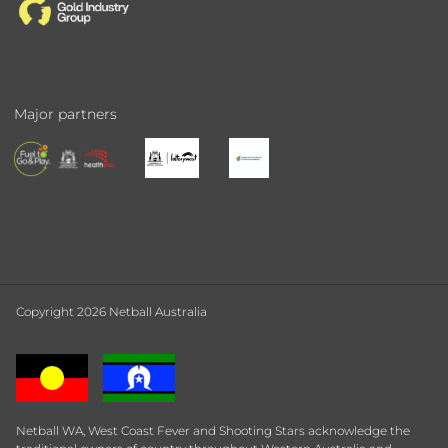
Major partners
Copyright 2026 Netball Australia
Netball WA, West Coast Fever and Shooting Stars acknowledge the