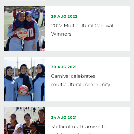
26 AUG 2022
2022 Multicultural Carnival
Winners
30 AUG 2021
Carnival celebrates
multicultural community
24 AUG 2021
Multicultural Carnival to