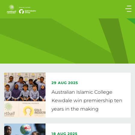
Main
navigation
Main
Menu
29 AUG 2025
Australian Islamic College
Kewdale win premiership ten
years in the making
18 AUG 2025