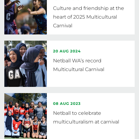
Culture and friendship at the
heart of 2025 Multicultural
Carnival
20 AUG 2024
Netball WA’s record
Multicultural Carnival
08 AUG 2023
Netball to celebrate
multiculturalism at carnival