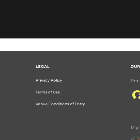
LEGAL
OUR
Privacy Policy
Prin
Terms of Use
Venue Conditions of Entry
Majo