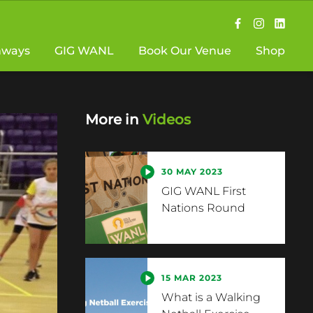
hways
GIG WANL
Book Our Venue
Shop
More in
Videos
30 MAY 2023
GIG WANL First
Nations Round
15 MAR 2023
What is a Walking