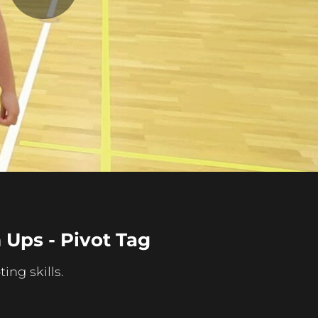
Play
Video
Ups - Pivot Tag
ing skills.