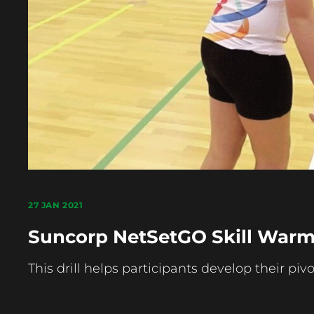
27 JAN 2021
Suncorp NetSetGO Skill Warm 
This drill helps participants develop their pivot