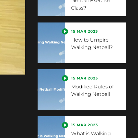
Netball Exercise
Class?
15 MAR 2023
How to Umpire
Walking Netball?
15 MAR 2023
Modified Rules of
Walking Netball
15 MAR 2023
What is Walking