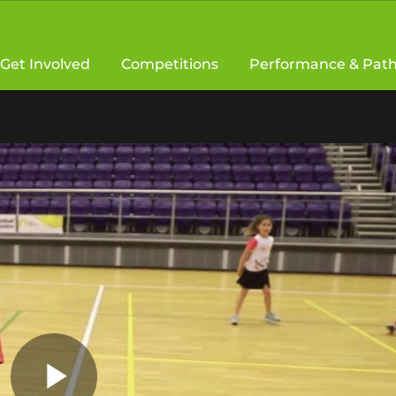
Get Involved
Competitions
Performance & Pat