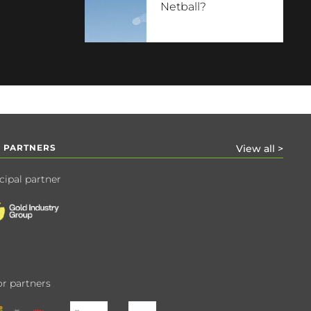
Netball?
 PARTNERS
View all >
cipal partner
r partners