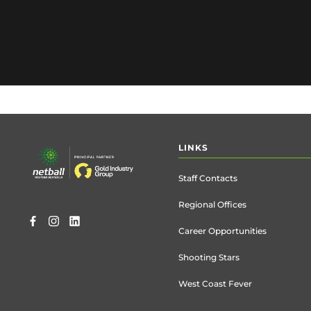
Footer
LINKS
menu
Staff Contacts
Regional Offices
Career Opportunities
Shooting Stars
West Coast Fever