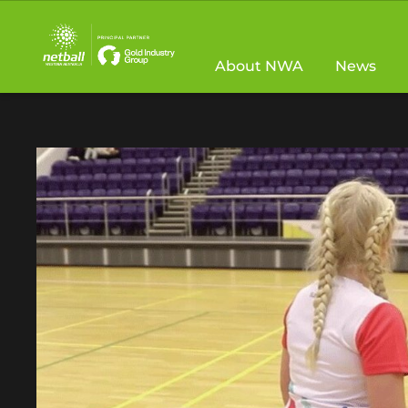
Main
navigation
About NWA
News