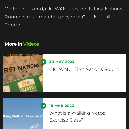
On the weekend, GIG WANL hosted its First Nations
Round with all matches played at Gold Netball
Centre
More in
Videos
30 MAY 2023
GIG WANL First Nations Round
15 MAR 2023
What is a Walking Netball
Exercise Class?