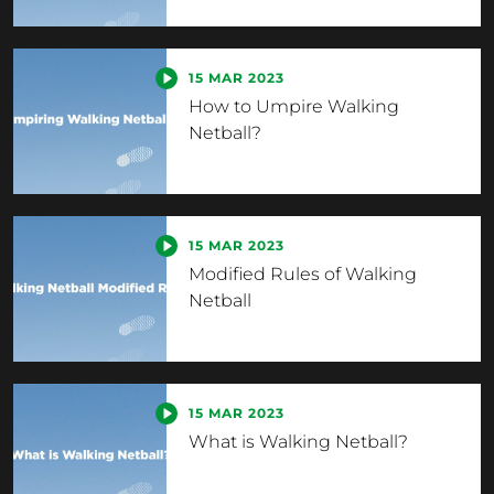
15 MAR 2023
How to Umpire Walking
Netball?
15 MAR 2023
Modified Rules of Walking
Netball
15 MAR 2023
What is Walking Netball?