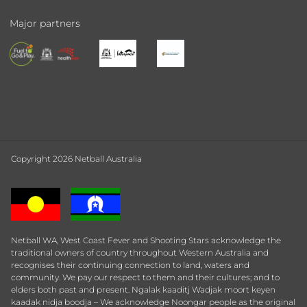
Major partners
Copyright 2026 Netball Australia
Netball WA, West Coast Fever and Shooting Stars acknowledge the
traditional owners of country throughout Western Australia and
recognises their continuing connection to land, waters and
community. We pay our respect to them and their cultures; and to
elders both past and present. Ngalak kaaditj Wadjak moort keyen
kaadak nidja boodja – We acknowledge Noongar people as the original