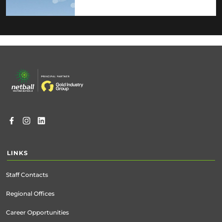
Footer
menu
LINKS
Staff Contacts
Regional Offices
Career Opportunities