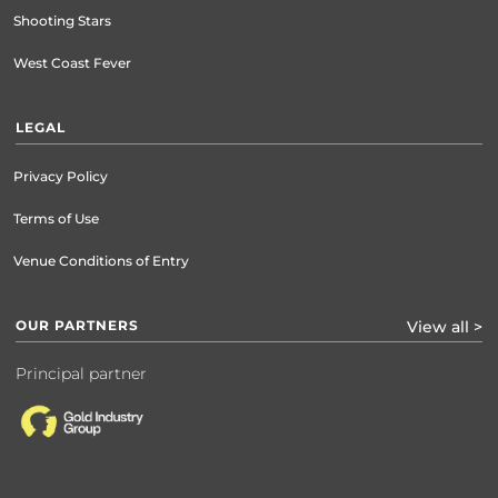
Shooting Stars
West Coast Fever
LEGAL
Privacy Policy
Terms of Use
Venue Conditions of Entry
OUR PARTNERS
View all >
Principal partner