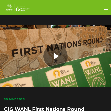
Main
navigation
Main
Menu
Play
Video
30 MAY 2023
GIG WANL First Nations Round