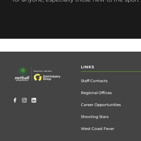
Footer
LINKS
menu
Staff Contacts
Regional Offices
Career Opportunities
Shooting Stars
West Coast Fever