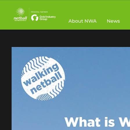
Main
navigation
About NWA
News