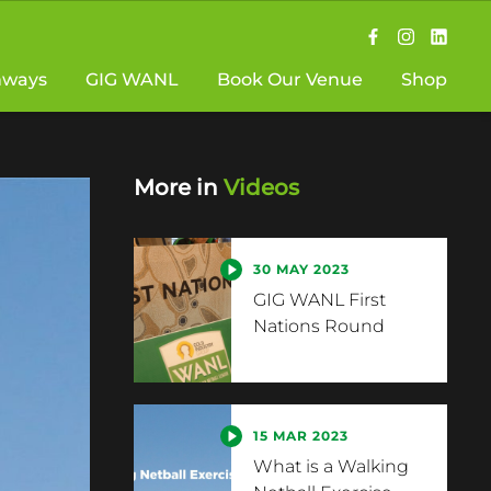
hways
GIG WANL
Book Our Venue
Shop
More in
Videos
30 MAY 2023
GIG WANL First
Nations Round
15 MAR 2023
What is a Walking