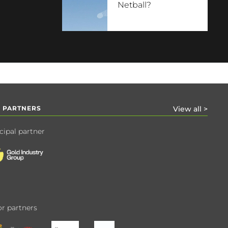
Netball?
 PARTNERS
View all >
cipal partner
r partners