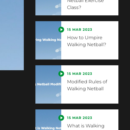
Netball Exercise
Class?
15 MAR 2023
How to Umpire
Walking Netball?
15 MAR 2023
Modified Rules of
Walking Netball
15 MAR 2023
What is Walking