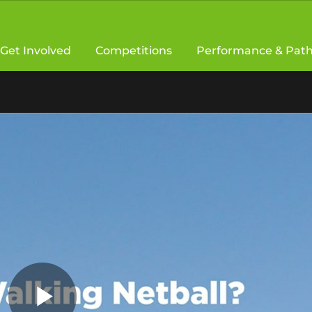
Get Involved
Competitions
Performance & Pat