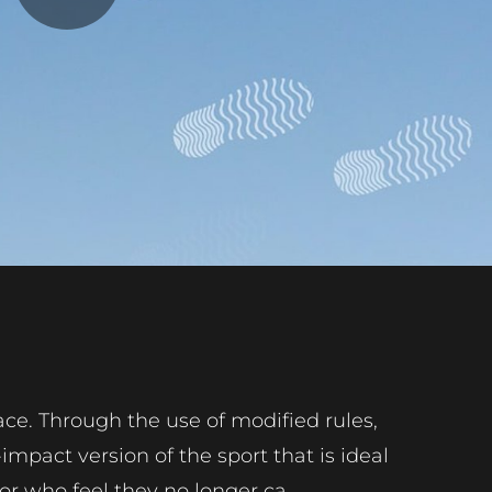
Play
Video
ace. Through the use of modified rules,
mpact version of the sport that is ideal
or who feel they no longer ca...