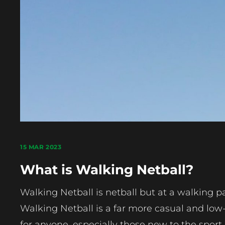
15 MAR 2023
What is Walking Netball?
Walking Netball is netball but at a walking p
Walking Netball is a far more casual and low-i
for anyone, especially those new to the sport 