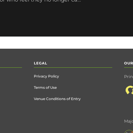
LEGAL
OUR
Privacy Policy
Prin
Terms of Use
Venue Conditions of Entry
Majo