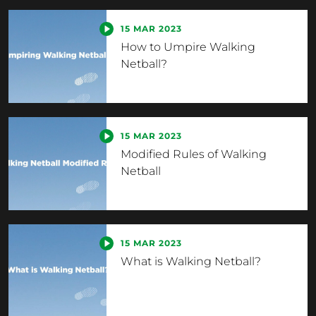
15 MAR 2023
How to Umpire Walking
Netball?
15 MAR 2023
Modified Rules of Walking
Netball
15 MAR 2023
What is Walking Netball?