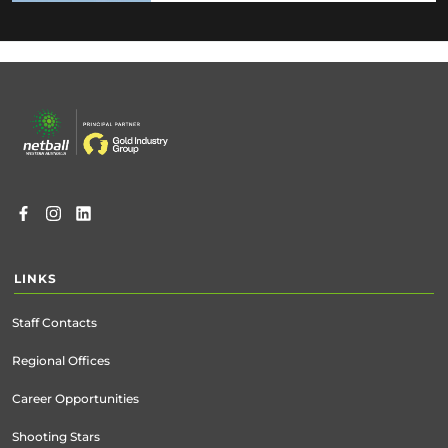
Footer
menu
LINKS
Staff Contacts
Regional Offices
Career Opportunities
Shooting Stars