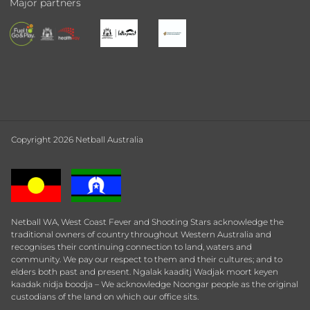
Major partners
Copyright 2026 Netball Australia
Netball WA, West Coast Fever and Shooting Stars acknowledge the
traditional owners of country throughout Western Australia and
recognises their continuing connection to land, waters and
community. We pay our respect to them and their cultures; and to
elders both past and present. Ngalak kaaditj Wadjak moort keyen
kaadak nidja boodja – We acknowledge Noongar people as the original
custodians of the land on which our office sits.