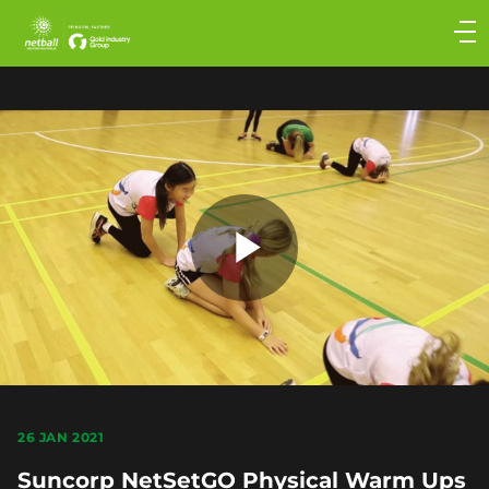
Main
navigation
Main
Menu
Play
Video
26 JAN 2021
Suncorp NetSetGO Physical Warm Ups