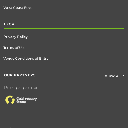
West Coast Fever
LEGAL
Privacy Policy
Terms of Use
Venue Conditions of Entry
OUR PARTNERS
View all >
Principal partner