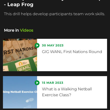
- Leap Frog
This drill helps develop participants team work skills.
More in
Videos
30 MAY 2023
GIG WANL First Nations Round
15 MAR 2023
What is a Walking Netball
Exercise Class?