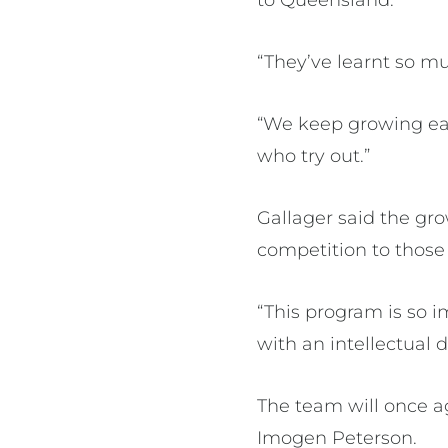
“They’ve learnt so mu
“We keep growing eac
who try out.”
Gallager said the gro
competition to those
“This program is so i
with an intellectual di
The team will once a
Imogen Peterson.