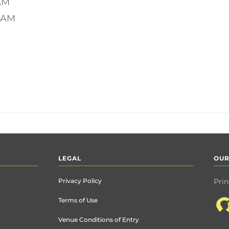
7AM
11AM
LEGAL
OUR
Privacy Policy
Prin
Terms of Use
Venue Conditions of Entry