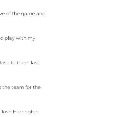
love of the game and
nd play with my
lose to them last
s the team for the
 Josh Harrington