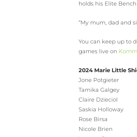
holds his Elite Bench
“My mum, dad and sist
You can keep up to d
games live on
Kommu
2024 Marie Little Sh
Jone Potgieter
Tamika Galgey
Claire Dzieciol
Saskia Holloway
Rose Birsa
Nicole Brien