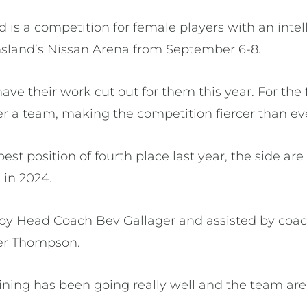
d is a competition for female players with an intel
nsland’s Nissan Arena from September 6-8.
e their work cut out for them this year. For the f
ter a team, making the competition fiercer than ev
best position of fourth place last year, the side ar
 in 2024.
 by Head Coach Bev Gallager and assisted by coa
fer Thompson.
aining has been going really well and the team are