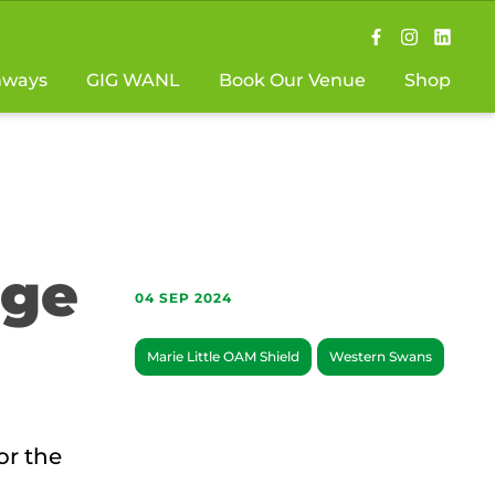
hways
GIG WANL
Book Our Venue
Shop
uge
04 SEP 2024
Marie Little OAM Shield
Western Swans
or the