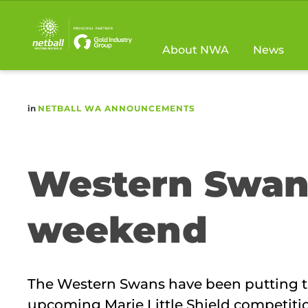
Main
navigation
About NWA
News
in
NETBALL WA ANNOUNCEMENTS
Western Swans
weekend
The Western Swans have been putting the
upcoming Marie Little Shield competiti