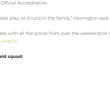
 Official Accreditation.
er play, so it runs in the family,” Harrington said
ate with all the action from over the weekend on
nityTV
.
ield squad: