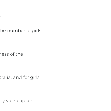
d.
the number of girls
ness of the
alia, and for girls
by vice-captain