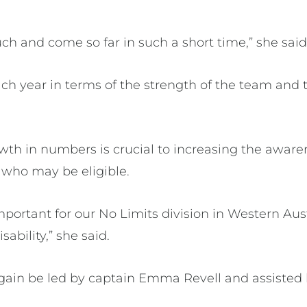
ch and come so far in such a short time,” she sai
h year in terms of the strength of the team and 
wth in numbers is crucial to increasing the aware
 who may be eligible.
mportant for our No Limits division in Western Austr
sability,” she said.
gain be led by captain Emma Revell and assisted 