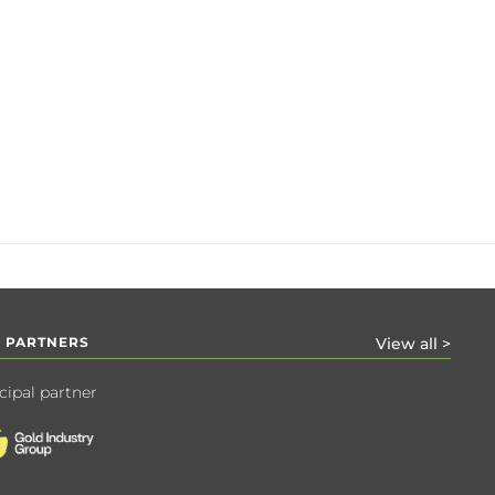
 PARTNERS
View all >
cipal partner