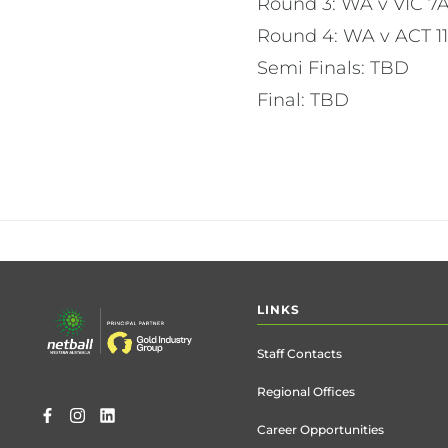
Round 3: WA v VIC 
Round 4: WA v ACT 
Semi Finals: TBD
Final: TBD
Footer
LINKS
menu
Staff Contacts
Regional Offices
Career Opportunities