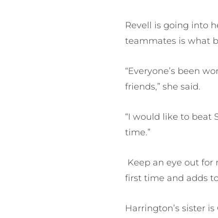
Revell is going into 
teammates is what br
“Everyone’s been wor
friends,” she said.
“I would like to beat
time.”
Keep an eye out for 
first time and adds to
Harrington’s sister 