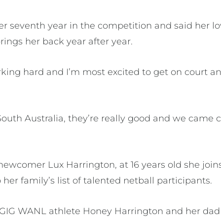
her seventh year in the competition and said her 
ings her back year after year.
king hard and I’m most excited to get on court a
 South Australia, they’re really good and we came c
newcomer Lux Harrington, at 16 years old she join
 her family’s list of talented netball participants.
is GIG WANL athlete Honey Harrington and her dad