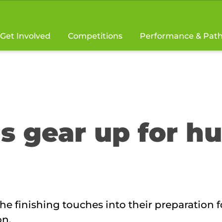
Get Involved
Competitions
Performance & Pat
 gear up for h
 finishing touches into their preparation f
on.