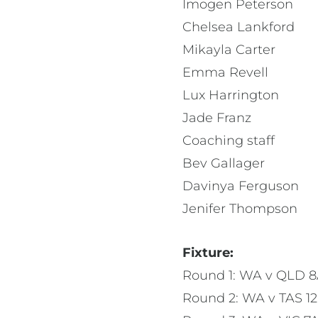
Imogen Peterson
Chelsea Lankford
Mikayla Carter
Emma Revell
Lux Harrington
Jade Franz
Coaching staff
Bev Gallager
Davinya Ferguson
Jenifer Thompson
Fixture:
Round 1: WA v QLD 
Round 2: WA v TAS 