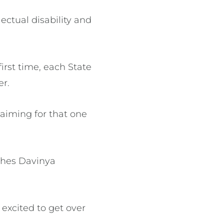
lectual disability and
irst time, each State
er.
e aiming for that one
ches Davinya
 excited to get over