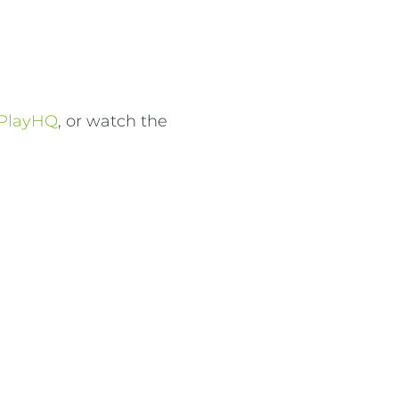
.
PlayHQ
, or watch the