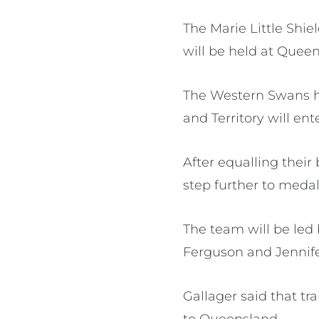
The Marie Little Shiel
will be held at Quee
The Western Swans hav
and Territory will en
After equalling their 
step further to medal
The team will be led
Ferguson and Jenni
Gallager said that tr
to Queensland.