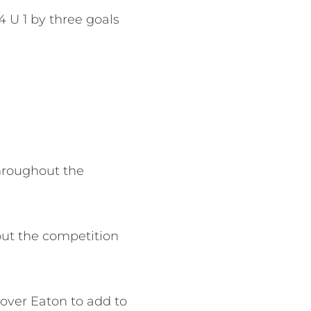
 U 1 by three goals
hroughout the
out the competition
over Eaton to add to