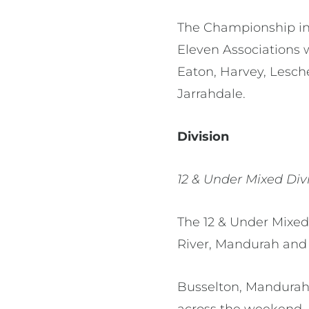
The Championship inc
Eleven Associations 
Eaton, Harvey, Lesc
Jarrahdale.
Division
12 & Under Mixed Div
The 12 & Under Mixed
River, Mandurah and
Busselton, Mandurah
across the weekend.