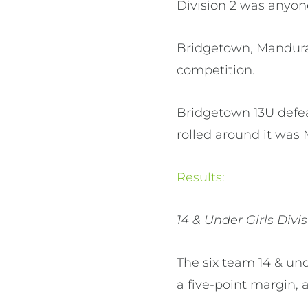
Division 2 was anyone
Bridgetown, Mandura
competition.
Bridgetown 13U defe
rolled around it was
Results:
14 & Under Girls Divis
The six team 14 & un
a five-point margin,