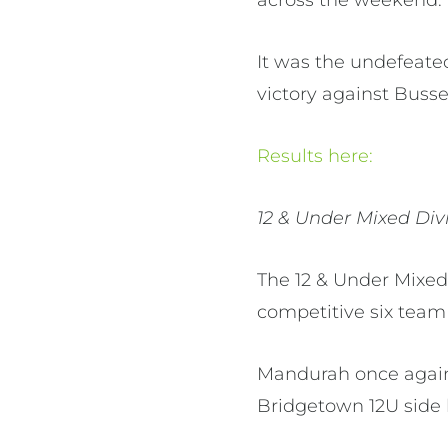
It was the undefeate
victory against Busse
Results here:
12 & Under Mixed Div
The 12 & Under Mixed
competitive six team 
Mandurah once again 
Bridgetown 12U side 