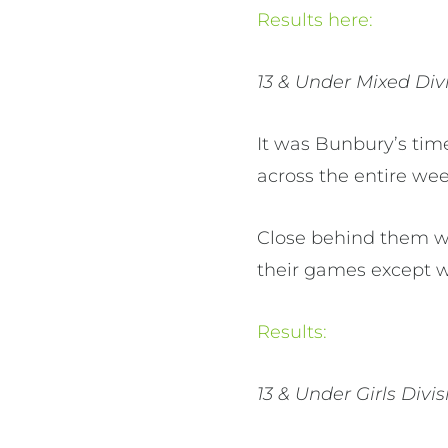
Results here:
13 & Under Mixed Divi
It was Bunbury’s time
across the entire wee
Close behind them wa
their games except 
Results:
13 & Under Girls Divis