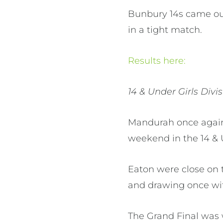
Bunbury 14s came out
in a tight match.
Results here:
14 & Under Girls Divi
Mandurah once again
weekend in the 14 & 
Eaton were close on 
and drawing once wi
The Grand Final was 