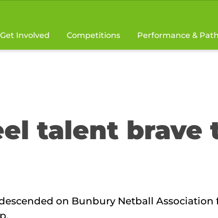
Get Involved
Competitions
Performance & Pat
el talent brave 
s descended on Bunbury Netball Association 
p.