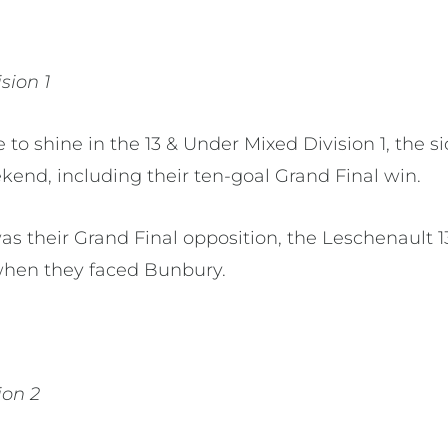
sion 1
 to shine in the 13 & Under Mixed Division 1, the
kend, including their ten-goal Grand Final win.
s their Grand Final opposition, the Leschenault 
when they faced Bunbury.
ion 2