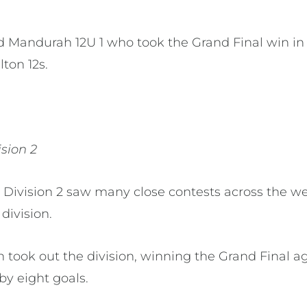
d Mandurah 12U 1 who took the Grand Final win in
lton 12s.
ision 2
 Division 2 saw many close contests across the w
division.
took out the division, winning the Grand Final ag
by eight goals.