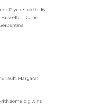
m 12 years-old to 16.
Busselton, Collie,
 Serpentine
henault, Margaret
with some big wins