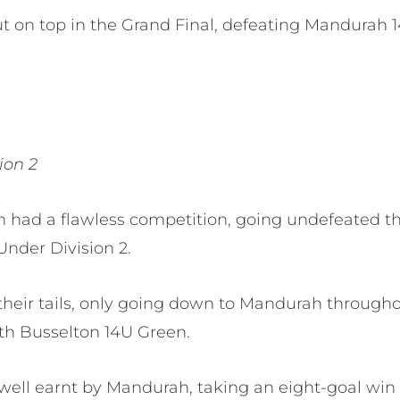
 on top in the Grand Final, defeating Mandurah 14
sion 2
 had a flawless competition, going undefeated t
Under Division 2.
their tails, only going down to Mandurah through
th Busselton 14U Green.
well earnt by Mandurah, taking an eight-goal win 