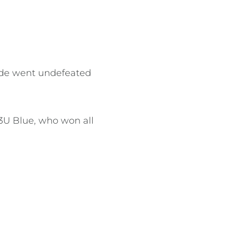
 side went undefeated
13U Blue, who won all