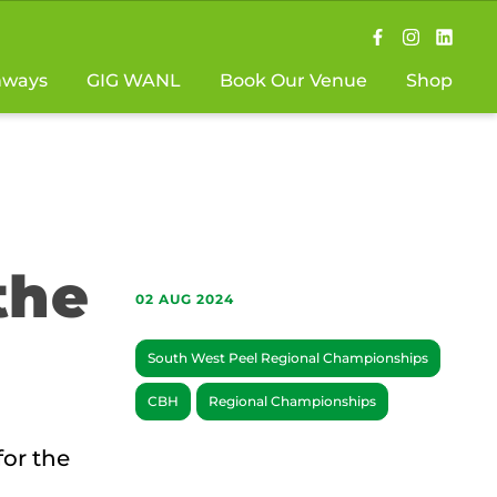
hways
GIG WANL
Book Our Venue
Shop
the
02 AUG 2024
South West Peel Regional Championships
CBH
Regional Championships
for the