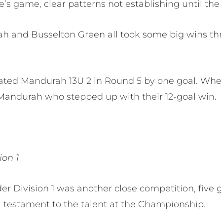
’s game, clear patterns not establishing until the
h and Busselton Green all took some big wins th
ated Mandurah 13U 2 in Round 5 by one goal. Whe
 Mandurah who stepped up with their 12-goal win.
ion 1
der Division 1 was another close competition, fiv
 a testament to the talent at the Championship.