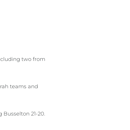
including two from
durah teams and
 Busselton 21-20.