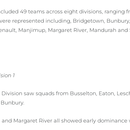
luded 49 teams across eight divisions, ranging fro
were represented including, Bridgetown, Bunbury, 
henault, Manjimup, Margaret River, Mandurah and
ision 1
 Division saw squads from Busselton, Eaton, Lesc
 Bunbury.
 and Margaret River all showed early dominance 