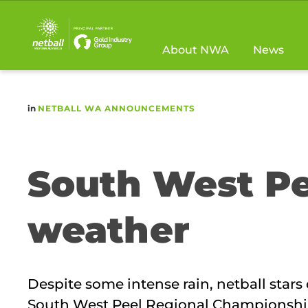
Main
navigation
About NWA
News
in
NETBALL WA ANNOUNCEMENTS
South West Pe
weather
Despite some intense rain, netball star
South West Peel Regional Championshi