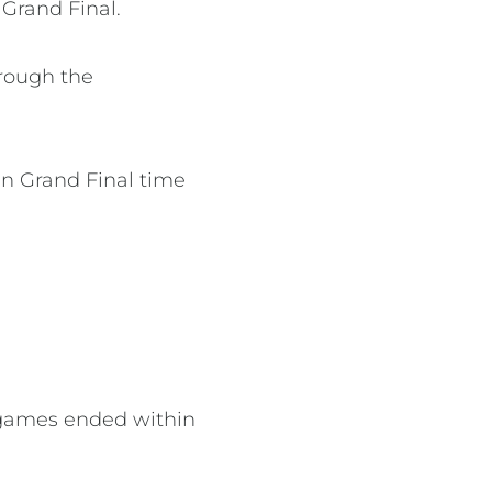
 Grand Final.
rough the
n Grand Final time
e games ended within