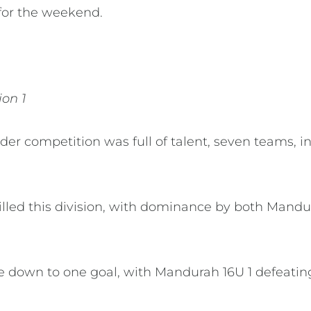
s for the weekend.
ion 1
nder competition was full of talent, seven teams, 
filled this division, with dominance by both Man
 down to one goal, with Mandurah 16U 1 defeating