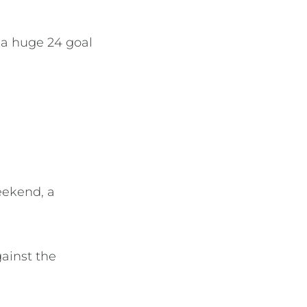
 a huge 24 goal
eekend, a
ainst the