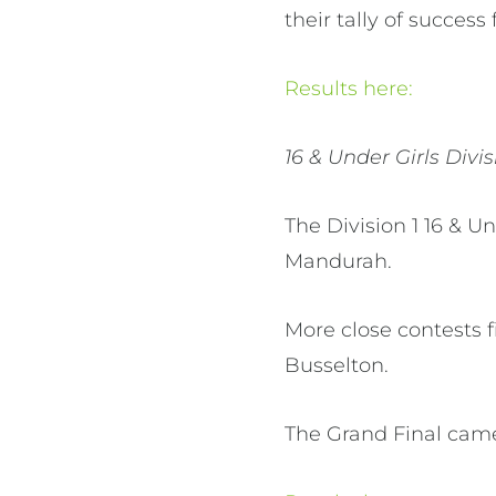
their tally of succes
Results here:
16 & Under Girls Divis
The Division 1 16 & U
Mandurah.
More close contests 
Busselton.
The Grand Final came