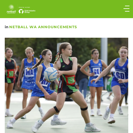
Main
navigation
Main
in
NETBALL WA ANNOUNCEMENTS
Menu