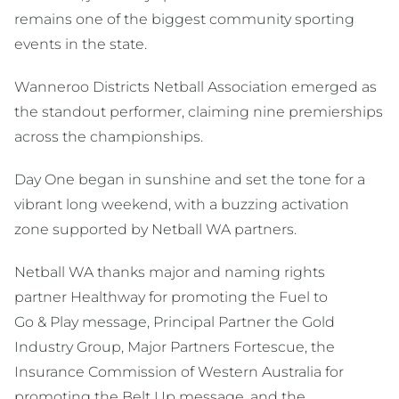
remains one of the biggest community sporting
events in the state.
Wanneroo Districts Netball Association emerged as
the standout performer, claiming nine premierships
across the championships.
Day One began in sunshine and set the tone for a
vibrant long weekend, with a buzzing activation
zone supported by Netball WA partners.
Netball WA thanks major and naming rights
partner Healthway for promoting the Fuel to
Go & Play message, Principal Partner the Gold
Industry Group, Major Partners Fortescue, the
Insurance Commission of Western Australia for
promoting the Belt Up message, and the