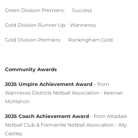
Green Division Premiers: Success
Gold Division Runner Up: Wanneroo
Gold Division Premiers: Rockingham Gold
Community Awards
2025 Umpire Achievement Award
– from
Wanneroo Districts Netball Association - Keenan
McMahon.
2025 Coach Achievement Award
– from Attadale
Netball Club & Fremantle Netball Association - Ally
Castley