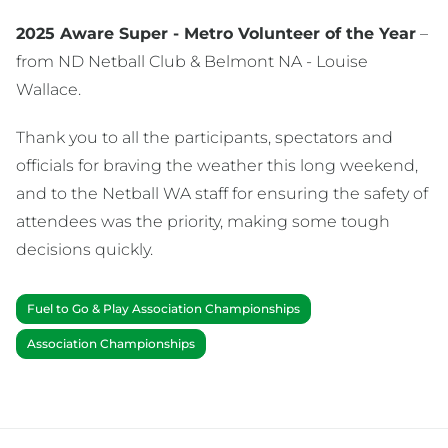
2025 Aware Super - Metro Volunteer of the Year
–
from ND Netball Club & Belmont NA - Louise
Wallace.
Thank you to all the participants, spectators and
officials for braving the weather this long weekend,
and to the Netball WA staff for ensuring the safety of
attendees was the priority, making some tough
decisions quickly.
Fuel to Go & Play Association Championships
Association Championships