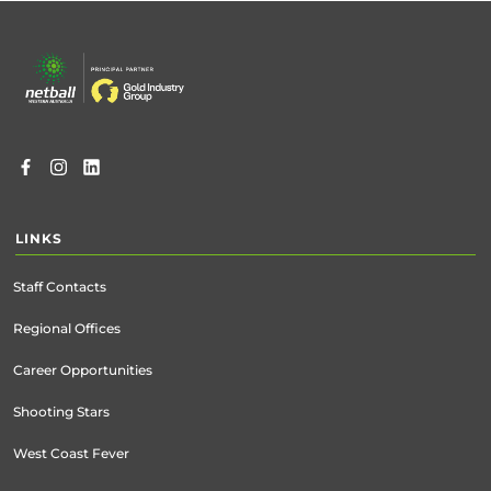
Footer
menu
LINKS
Staff Contacts
Regional Offices
Career Opportunities
Shooting Stars
West Coast Fever