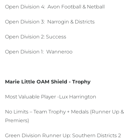
Open Division 4: Avon Football & Netball
Open Division 3:
Narrogin & Districts
Open Division 2:
Success
Open Division 1:
Wanneroo
Marie Little OAM Shield - Trophy
Most Valuable Player -Lux Harrington
No Limits – Team Trophy + Medals (Runner Up &
Premiers)
Green Division Runner Up: Southern Districts 2