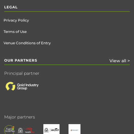
LEGAL
Privacy Policy
Terms of Use
Venue Conditions of Entry
OUR PARTNERS
View all >
Principal partner
Major partners