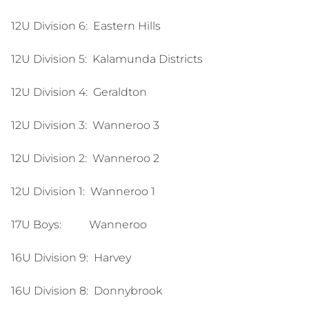
12U Division 6:
Eastern Hills
12U Division 5:
Kalamunda Districts
12U Division 4:
Geraldton
12U Division 3:
Wanneroo 3
12U Division 2:
Wanneroo 2
12U Division 1:
Wanneroo 1
17U Boys: Wanneroo
16U Division 9:
Harvey
16U Division 8:
Donnybrook