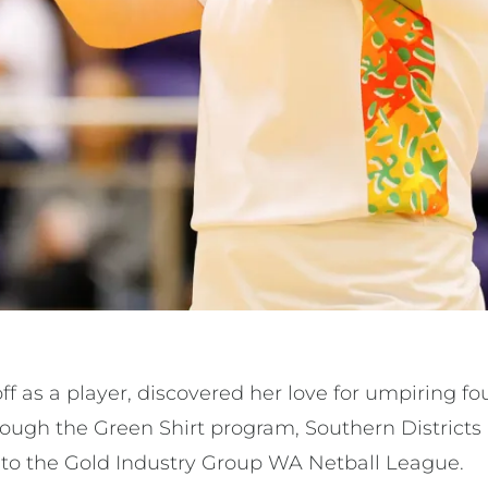
 as a player, discovered her love for umpiring fo
ough the Green Shirt program, Southern Districts
 to the Gold Industry Group WA Netball League.