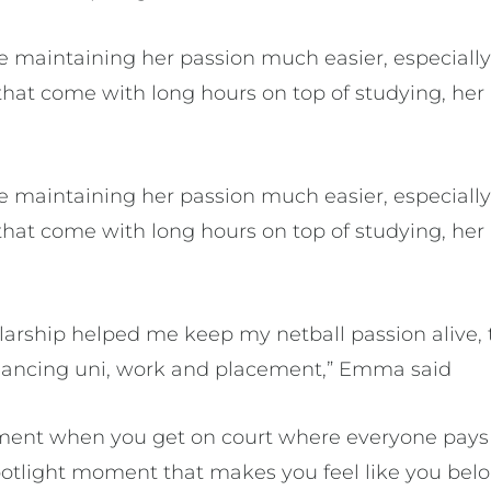
 maintaining her passion much easier, especiall
hat come with long hours on top of studying, her 
 maintaining her passion much easier, especiall
hat come with long hours on top of studying, her 
arship helped me keep my netball passion alive, 
alancing uni, work and placement,” Emma said
nment when you get on court where everyone pays
s spotlight moment that makes you feel like you bel