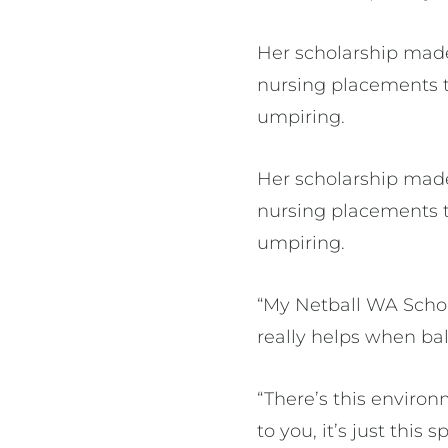
Her scholarship made
nursing placements t
umpiring.
Her scholarship made
nursing placements t
umpiring.
“My Netball WA Schol
really helps when b
“There’s this enviro
to you, it’s just thi