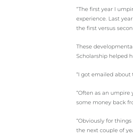
“The first year I ump
experience. Last year 
the first versus sec
These developmental
Scholarship helped h
“I got emailed about 
“Often as an umpire y
some money back fro
“Obviously for things
the next couple of ye