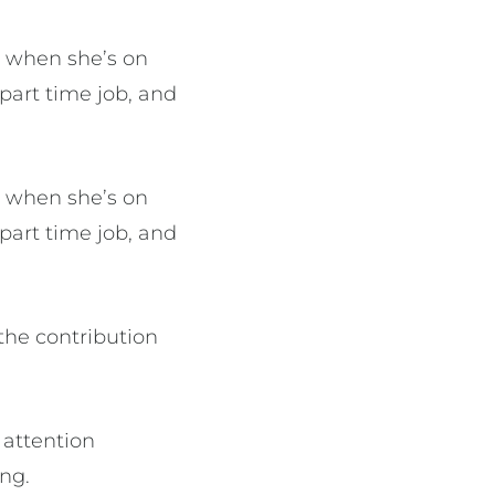
y when she’s on
part time job, and
y when she’s on
part time job, and
the contribution
 attention
ong.