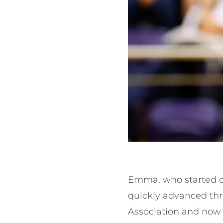
Emma, who started off
quickly advanced thr
Association and now