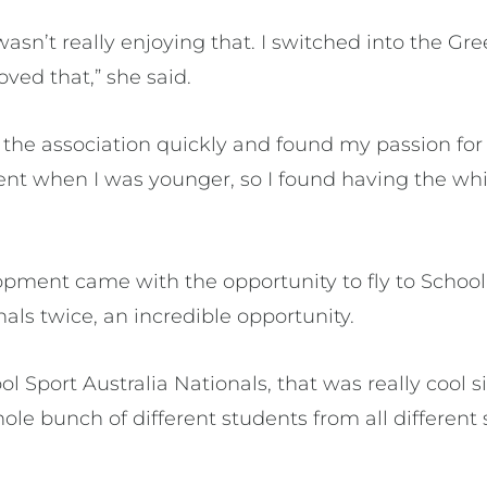
 wasn’t really enjoying that. I switched into the Gr
oved that,” she said.
 the association quickly and found my passion for
dent when I was younger, so I found having the wh
ment came with the opportunity to fly to School
nals twice, an incredible opportunity.
l Sport Australia Nationals, that was really cool si
ole bunch of different students from all different 