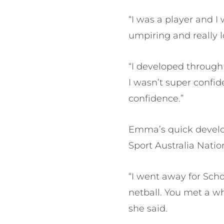
“I was a player and I
umpiring and really l
“I developed through
I wasn’t super confi
confidence.”
Emma’s quick develop
Sport Australia Natio
“I went away for Schoo
netball. You met a wh
she said.