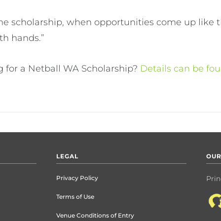
the scholarship, when opportunities come up like th
th hands.”
ng for a Netball WA Scholarship?
Details can be fo
LEGAL
OUR
Privacy Policy
Prin
Terms of Use
Venue Conditions of Entry