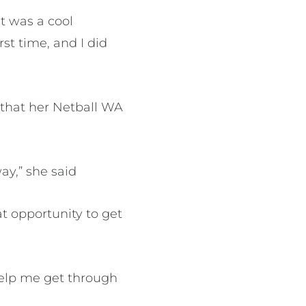
at was a cool
rst time, and I did
that her Netball WA
ay,” she said
t opportunity to get
 help me get through