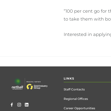
“100 per cent go for 
to take them with bo
Interested in applyi
Footer
LINKS
menu
Staff Contacts
Regional Offices
Career Opportunities