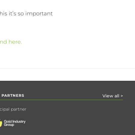
is it’s so important
und here.
 PARTNERS
View all >
cipal partner