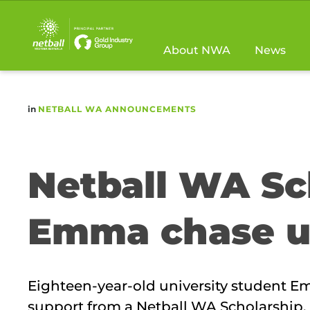
Main
navigation
About NWA
News
in
NETBALL WA ANNOUNCEMENTS
Netball WA Sc
Emma chase u
Eighteen-year-old university student 
support from a Netball WA Scholarship.