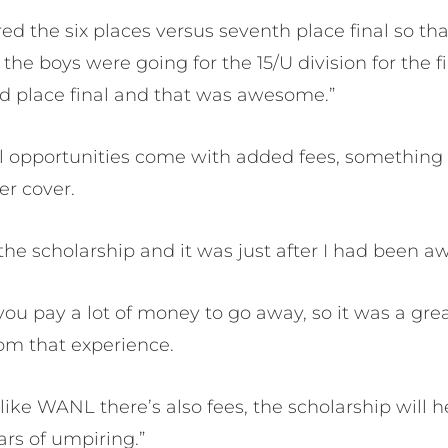
ired the six places versus seventh place final so th
the boys were going for the 15/U division for the fi
ond place final and that was awesome.”
 opportunities come with added fees, something 
er cover.
the scholarship and it was just after I had been aw
ou pay a lot of money to go away, so it was a grea
m that experience.
 like WANL there’s also fees, the scholarship will
ars of umpiring.”