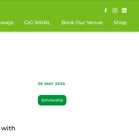
hways
GIG WANL
Book Our Venue
Shop
26 MAY 2026
Scholarship
 with