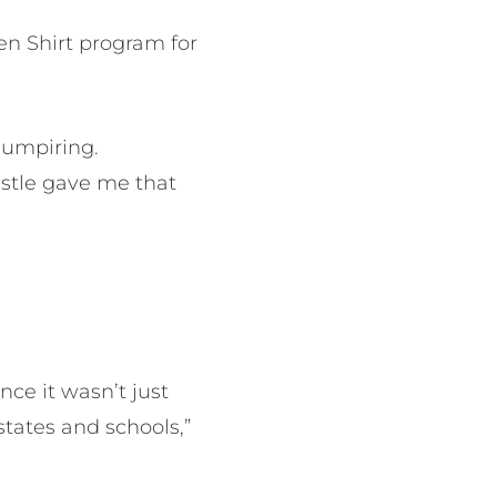
een Shirt program for
 umpiring.
istle gave me that
nce it wasn’t just
states and schools,”