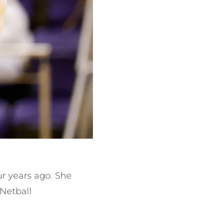
ur years ago. She
 Netball