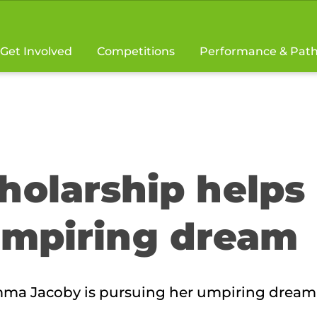
Get Involved
Competitions
Performance & Pat
holarship helps
mpiring dream
Emma Jacoby is pursuing her umpiring dream