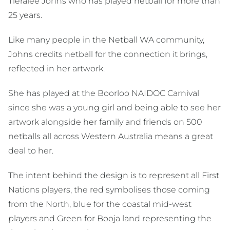
Tieralee Johns who has played netball for more than
25 years.
Like many people in the Netball WA community,
Johns credits netball for the connection it brings,
reflected in her artwork.
She has played at the Boorloo NAIDOC Carnival
since she was a young girl and being able to see her
artwork alongside her family and friends on 500
netballs all across Western Australia means a great
deal to her.
The intent behind the design is to represent all First
Nations players, the red symbolises those coming
from the North, blue for the coastal mid-west
players and Green for Booja land representing the