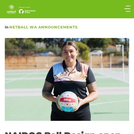
Main
navigation
Main
in
NETBALL WA ANNOUNCEMENTS
Menu