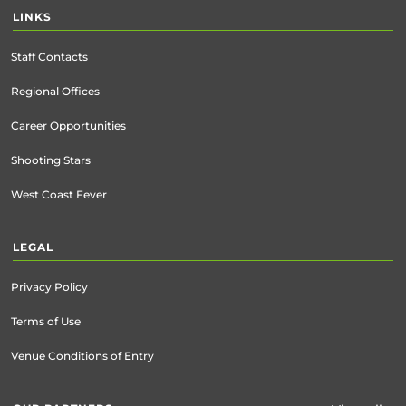
LINKS
Staff Contacts
Regional Offices
Career Opportunities
Shooting Stars
West Coast Fever
LEGAL
Privacy Policy
Terms of Use
Venue Conditions of Entry