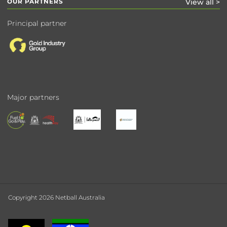
OUR PARTNERS
View all >
Principal partner
Major partners
Copyright 2026 Netball Australia