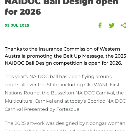
NAIDOC Ball Design open
for 2026
09 JUL 2025
Thanks to the Insurance Commission of Western
Australia promoting the Belt Up Message, the 2025
NAIDOC Ball Design competition is open for 2026.
This year’s NAIDOC ball has been flying around
courts all over the State; including GIG WANL First
Nations Round, the Busselton NAIDOC Carnival, the
Multicultural Carnival and at today’s Boorloo NAIDOC
Carnival Presented by Fortescue.
The 2025 artwork was designed by Noongar woman