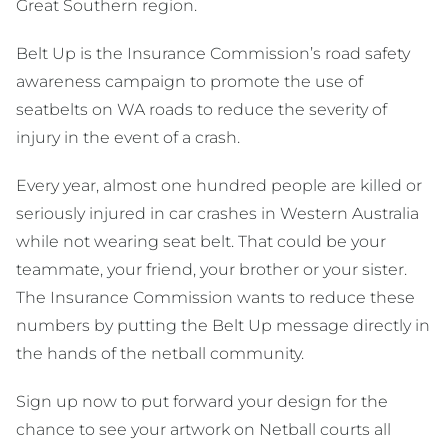
Great Southern region.
Belt Up is the Insurance Commission’s road safety
awareness campaign to promote the use of
seatbelts on WA roads to reduce the severity of
injury in the event of a crash.
Every year, almost one hundred people are killed or
seriously injured in car crashes in Western Australia
while not wearing seat belt. That could be your
teammate, your friend, your brother or your sister.
The Insurance Commission wants to reduce these
numbers by putting the Belt Up message directly in
the hands of the netball community.
Sign up now to put forward your design for the
chance to see your artwork on Netball courts all