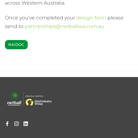
across Western Australia.
Once you’ve completed your
design form
please
send to
partnerships@netballwa.com.au
NAIDOC
Footer
menu