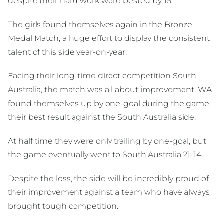
despite their hard work were bested by 15.
The girls found themselves again in the Bronze
Medal Match, a huge effort to display the consistent
talent of this side year-on-year.
Facing their long-time direct competition South
Australia, the match was all about improvement. WA
found themselves up by one-goal during the game,
their best result against the South Australia side.
At half time they were only trailing by one-goal, but
the game eventually went to South Australia 21-14.
Despite the loss, the side will be incredibly proud of
their improvement against a team who have always
brought tough competition.