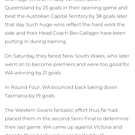
Queensland by 23 goals in their opening game and
beat the Australian Capital Territory by 38 goals later
that day. Such huge wins reflect the hard work the
side and their Head Coach Bev Gallager have been
putting in during training.
On Saturday, they faced New South Wales, who later
went on to become premiers and were too good for
WA winning by 21 goals.
In Round Four, WA bounced back taking down
Tasmania by 19 goals.
The Western Swans fantastic effort thus far had
placed them in the second Semi Final to determine
their last game. WA came up against Victoria and