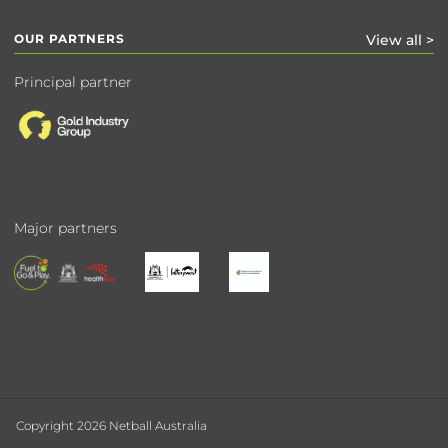
OUR PARTNERS
View all >
Principal partner
Major partners
Copyright 2026 Netball Australia