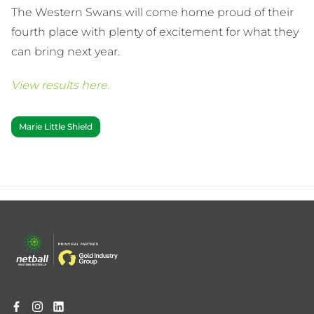
The Western Swans will come home proud of their
fourth place with plenty of excitement for what they
can bring next year.
View results here.
Marie Little Shield
Footer
menu