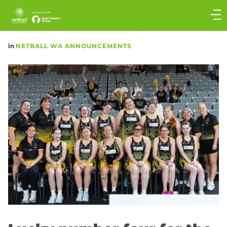
Main
navigation
Main
in
NETBALL WA ANNOUNCEMENTS
Menu