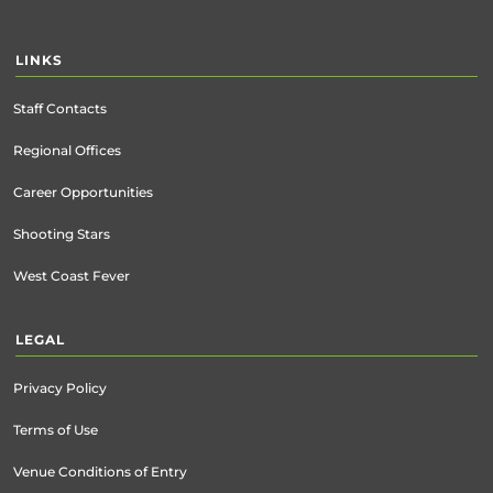
LINKS
Staff Contacts
Regional Offices
Career Opportunities
Shooting Stars
West Coast Fever
LEGAL
Privacy Policy
Terms of Use
Venue Conditions of Entry