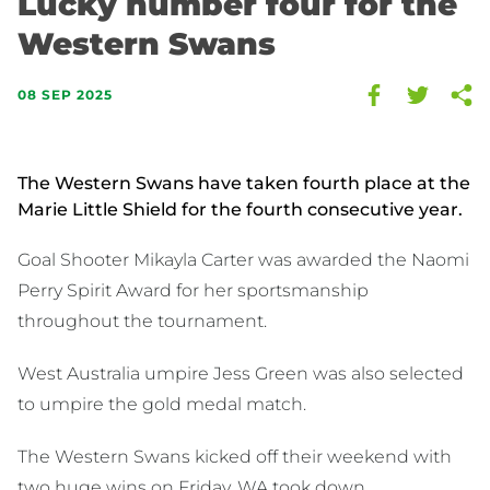
Lucky number four for the
Western Swans
08 SEP 2025
The Western Swans have taken fourth place at the
Marie Little Shield for the fourth consecutive year.
Goal Shooter Mikayla Carter was awarded the Naomi
Perry Spirit Award for her sportsmanship
throughout the tournament.
West Australia umpire Jess Green was also selected
to umpire the gold medal match.
The Western Swans kicked off their weekend with
two huge wins on Friday. WA took down