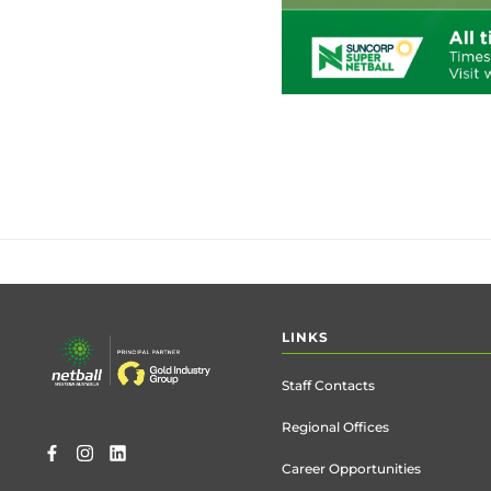
Footer
LINKS
menu
Staff Contacts
Regional Offices
Career Opportunities