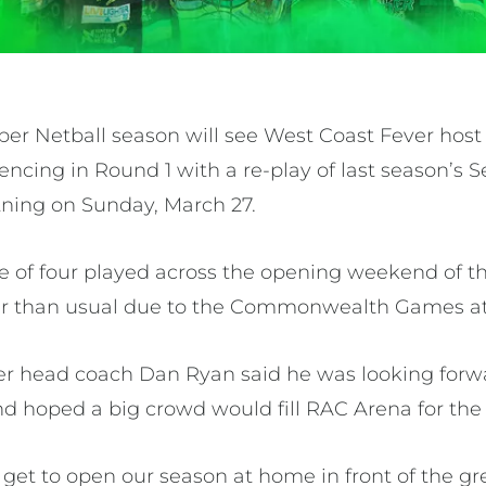
per Netball season will see West Coast Fever ho
cing in Round 1 with a re-play of last season’s S
ning on Sunday, March 27.
e of four played across the opening weekend of t
lier than usual due to the Commonwealth Games at 
r head coach Dan Ryan said he was looking forwa
nd hoped a big crowd would fill RAC Arena for t
e get to open our season at home in front of the 