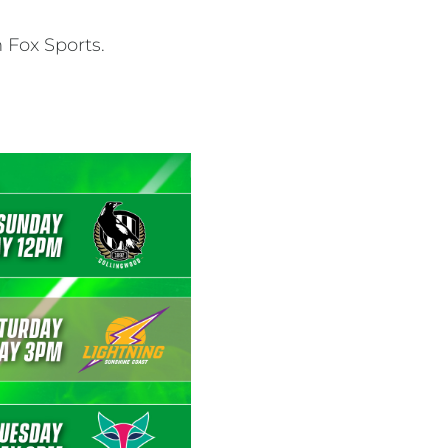
 Fox Sports.