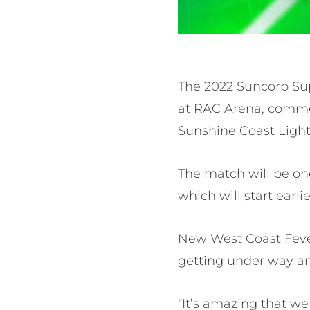
The 2022 Suncorp Su
at RAC Arena, commen
Sunshine Coast Light
The match will be on
which will start ear
New West Coast Feve
getting under way a
“It’s amazing that w