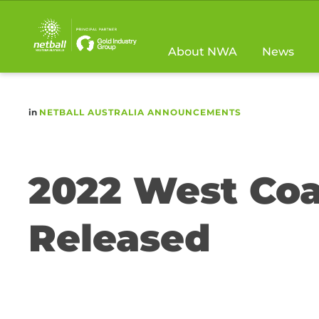
Main
navigation
About NWA
News
in
NETBALL AUSTRALIA ANNOUNCEMENTS
2022 West Coa
Released