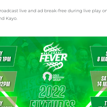
oadcast live and ad break-free during live play on
and Kayo.