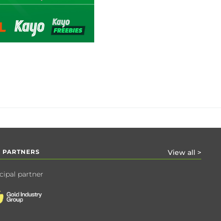
 PARTNERS
View all >
cipal partner