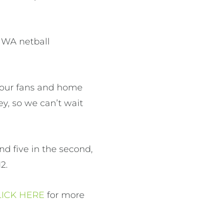
 WA netball
 our fans and home
y, so we can’t wait
nd five in the second,
2.
LICK HERE
for more