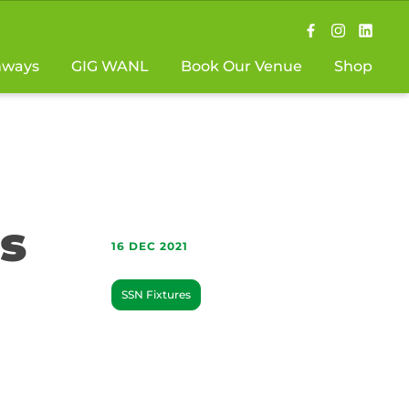
hways
GIG WANL
Book Our Venue
Shop
s
16 DEC 2021
SSN Fixtures