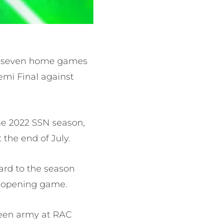
st seven home games
emi Final against
he 2022 SSN season,
the end of July.
rd to the season
he opening game.
green army at RAC