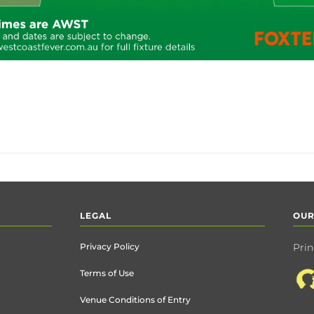
LEGAL
OUR
Privacy Policy
Prin
Terms of Use
Venue Conditions of Entry