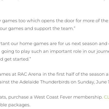
 games too which opens the door for more of the
 our games and support the team.”
ant our home games are for us next season and
going to play such an important role in our journe
d get started.”
ames at RAC Arena in the first half of the season a
ainst the Adelaide Thunderbirds on Sunday, June 1
eats, purchase a West Coast Fever membership.
C
lable packages.