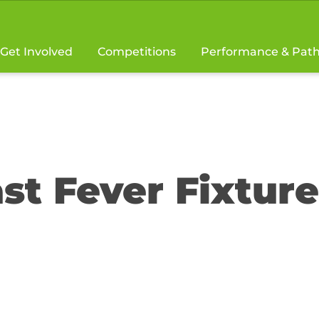
Get Involved
Competitions
Performance & Pat
st Fever Fixture