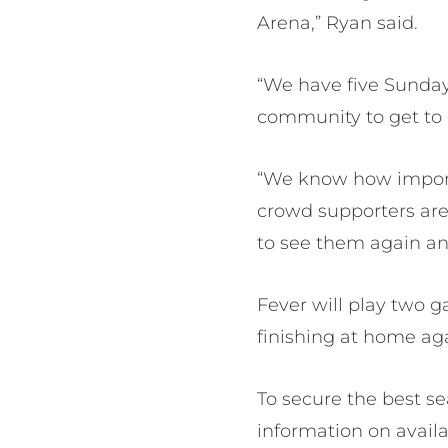
Arena,” Ryan said.
“We have five Sunday
community to get to
“We know how import
crowd supporters are 
to see them again an
Fever will play two g
finishing at home ag
To secure the best s
information on avai