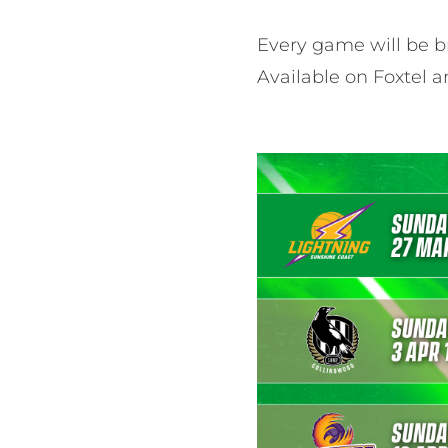
Every game will be br
Available on Foxtel 