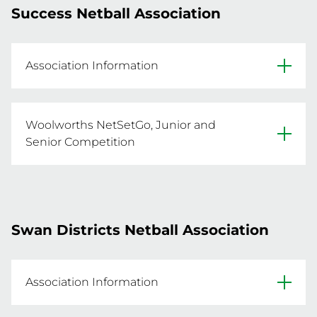
Success Netball Association
- For more information email 
sdna@sdna.com.au
Association Information
REGISTER NOW
Website
Woolworths NetSetGo, Junior and
Facebook
Senior Competition
Click below for the Spring Junior and Senior 
Primary Venue: Success Regional Sporting 
Competition
Swan Districts Netball Association
REGISTER NOW
Association Information