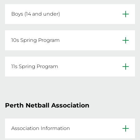
Click below to register a Junior or Senior Team.
Boys (14 and under)
REGISTER NOW
Spring Sessions: 13th Oct – 17th Nov

Monday Nights | 5:30pm – 7pm

10s Spring Program
Ages 14 & under

$70 per person
Six-week program designed to prepare young 
players for junior netball!

11s Spring Program
Spring sessions are open to players of all skill 
REGISTER NOW
levels who were registered with NNA in the 
Get ready for the 2026 Development Program 
2025 season.

with a focused six-week block designed 
especially for players looking to trial for the 12s 
Perth Netball Association
Dates: 13 Oct – 17 Nov

program next year.

Time: Mondays, 5:30pm – 7pm

Age: Players born in 2015

Dates: 13 Oct – 17 Nov

Association Information
Time: Mondays, 5:30–7pm
