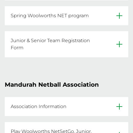
REGISTER NOW
Website
Spring Woolworths NET program
Facebook
- 8 week program

Primary Venue: HBF Arena, 25 Kennedya Drive, 
- A great introductory program for all those 
Junior & Senior Team Registration
turning 5 and 6 this year

Form
- Tuesday 14th October to Tuesday 2nd 
Spring Junior & Senior team registration form 
December
(turning 11 & above):
REGISTER NOW
Mandurah Netball Association
REGISTER NOW
Association Information
Website
Play Woolworths NetSetGo, Junior,