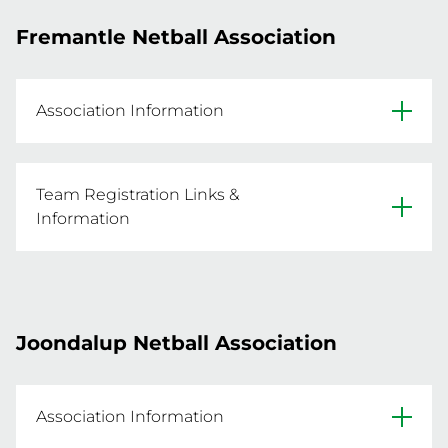
- Competition runs from 13 Oct 2025 - 1 Dec 
Fremantle Netball Association
2025 

- For more information or for individual player 
registrations email ehnetball@hotmail.com
Association Information
REGISTER A TEAM NOW
Website
Team Registration Links &
Facebook
Information
- Click the below link for information and to 
Primary Venue: Frank Gibson Park, High Street, 
register

- Team nominations must be received by the 
Joondalup Netball Association
Association by 22 Sep 2025 OR until capacity is 
reached

- Competition runs from 15 Oct 2025 - 26 Nov 
Association Information
2025