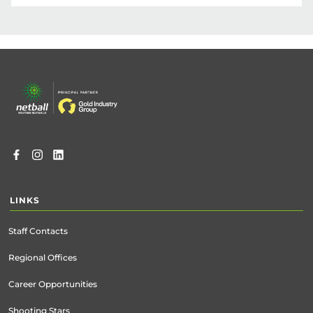
Click below to register for the Junior 
Development Program.

This program will run on Mondays from 
Footer
6:00pm – 7:30pm, starting 27 October and 
menu
continuing through 1 December 2025.

Registrations for the Junior Development 
Program will open on Friday 29 August 2025 
and close on Monday 20 October 2025.
REGISTER NOW
LINKS
Staff Contacts
Regional Offices
Career Opportunities
Shooting Stars