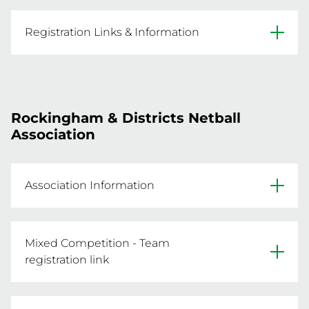
Age: Players in 2014

REGISTER NOW
Website
Registration Links & Information
Facebook
REGISTER NOW
Click the below link for information and to 
Primary Venue: Matthews Netball Centre, 
Rockingham & Districts Netball
REGISTER NOW
Association
Association Information
Website
Mixed Competition - Team
Facebook
registration link
Click below to register a team.

Primary Venue: Mike Barnett Sports Complex, 