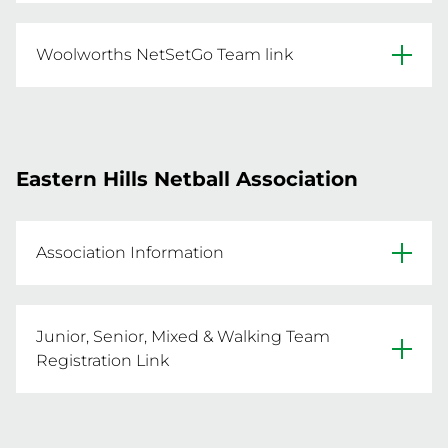
Click below for the 18U-Opens team 
REGISTER A TEAM NOW
registration link.
Woolworths NetSetGo Team link
Click below for the Woolworths NetSetGo team 
REGISTER A TEAM NOW
registration link.
Eastern Hills Netball Association
REGISTER A TEAM NOW
Association Information
Website
Junior, Senior, Mixed & Walking Team
Facebook
Registration Link
- To register a team, click the below link

Primary Venue: Mundaring Arena, Mundaring 
- Registrations are open until 8 Sep 2025 
