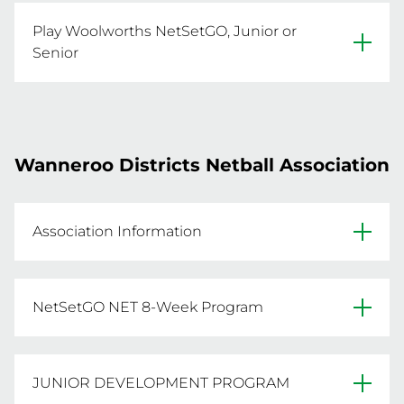
Website
Play Woolworths NetSetGO, Junior or
Facebook
Senior
Click below to register.

Primary Venue: Dulcie Liddelow Netball Centre, 
Email sdna@iinet.net.au for more info.
Wanneroo Districts Netball Association
REGISTER NOW
Association Information
Website
NetSetGO NET 8-Week Program
Facebook
Click below to register.
Primary Venue: Kingsway Sporting Complex, 
JUNIOR DEVELOPMENT PROGRAM
REGISTER NOW