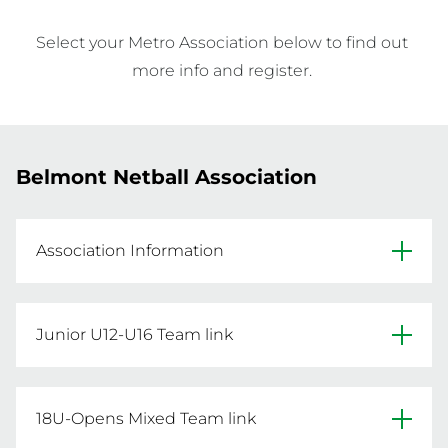
Select your Metro Association below to find out 
more info and register. 
Belmont Netball Association
Association Information
Facebook
Junior U12-U16 Team link
Primary Venue: Robinson Netball Centre, 
Click below for the Junior U12-U16 team 
Wilson Park, Corner of Kooyong Road and 
registration link.
18U-Opens Mixed Team link