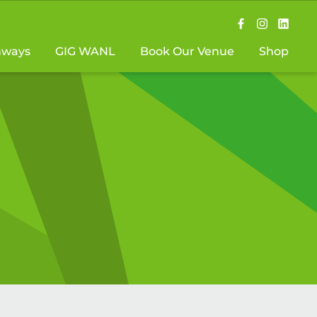
hways
GIG WANL
Book Our Venue
Shop