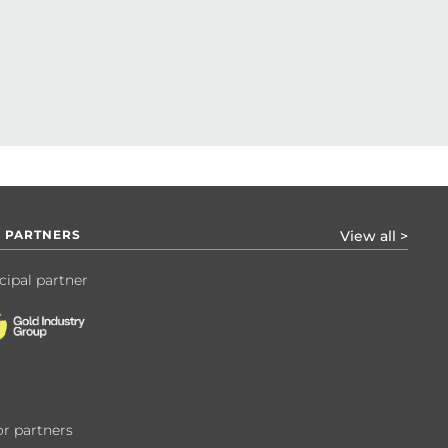
 PARTNERS
View all >
cipal partner
r partners