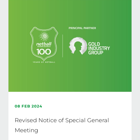
08 FEB 2024
Revised Notice of Special General
Meeting