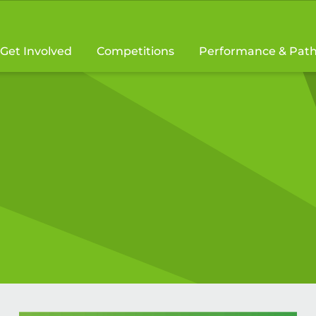
Get Involved
Competitions
Performance & Pat