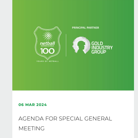
06 MAR 2024
AGENDA FOR SPECIAL GENERAL
MEETING