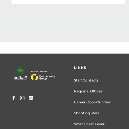
Footer
LINKS
menu
Staff Contacts
Regional Offices
Career Opportunities
Shooting Stars
West Coast Fever