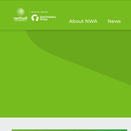
Main
navigation
About NWA
News