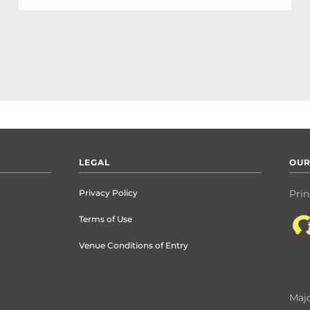
LEGAL
OUR
Privacy Policy
Prin
Terms of Use
Venue Conditions of Entry
Majo