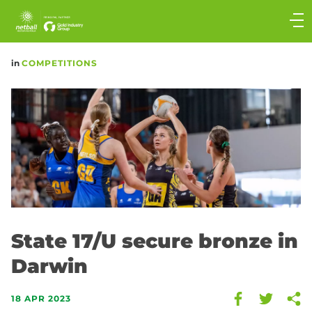
Main
navigation
Main
in
COMPETITIONS
Menu
State 17/U secure bronze in
Darwin
18 APR 2023