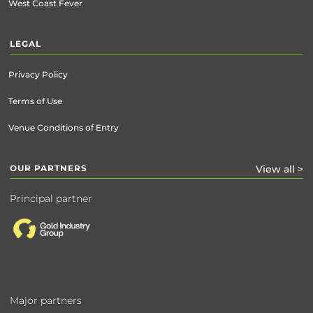
West Coast Fever
LEGAL
Privacy Policy
Terms of Use
Venue Conditions of Entry
OUR PARTNERS
View all >
Principal partner
Major partners