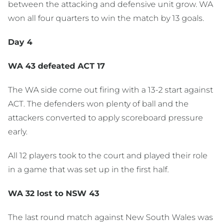
between the attacking and defensive unit grow. WA
won all four quarters to win the match by 13 goals.
Day 4
WA 43 defeated ACT 17
The WA side come out firing with a 13-2 start against
ACT. The defenders won plenty of ball and the
attackers converted to apply scoreboard pressure
early.
All 12 players took to the court and played their role
in a game that was set up in the first half.
WA 32 lost to NSW 43
The last round match against New South Wales was