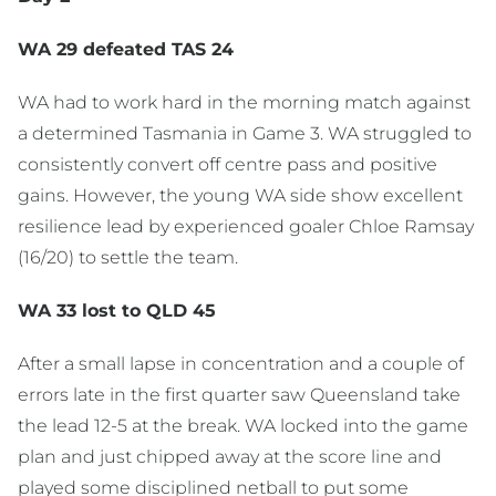
WA 29 defeated TAS 24
WA had to work hard in the morning match against
a determined Tasmania in Game 3. WA struggled to
consistently convert off centre pass and positive
gains. However, the young WA side show excellent
resilience lead by experienced goaler Chloe Ramsay
(16/20) to settle the team.
WA 33 lost to QLD 45
After a small lapse in concentration and a couple of
errors late in the first quarter saw Queensland take
the lead 12-5 at the break. WA locked into the game
plan and just chipped away at the score line and
played some disciplined netball to put some