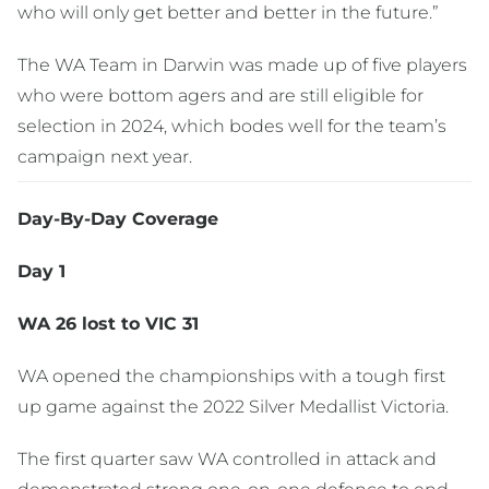
who will only get better and better in the future.”
The WA Team in Darwin was made up of five players
who were bottom agers and are still eligible for
selection in 2024, which bodes well for the team’s
campaign next year.
Day-By-Day Coverage
Day 1
WA 26 lost to VIC 31
WA opened the championships with a tough first
up game against the 2022 Silver Medallist Victoria.
The first quarter saw WA controlled in attack and