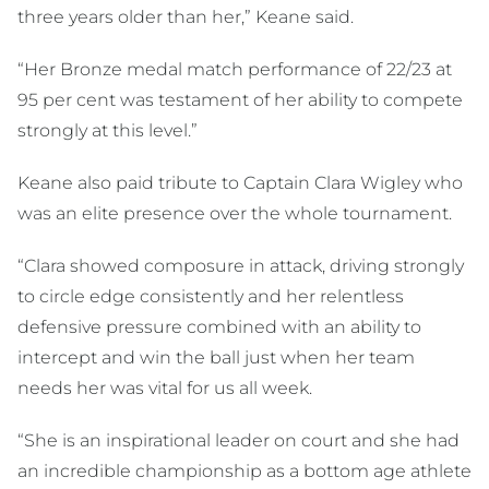
three years older than her,” Keane said.
“Her Bronze medal match performance of 22/23 at
95 per cent was testament of her ability to compete
strongly at this level.”
Keane also paid tribute to Captain Clara Wigley who
was an elite presence over the whole tournament.
“Clara showed composure in attack, driving strongly
to circle edge consistently and her relentless
defensive pressure combined with an ability to
intercept and win the ball just when her team
needs her was vital for us all week.
“She is an inspirational leader on court and she had
an incredible championship as a bottom age athlete