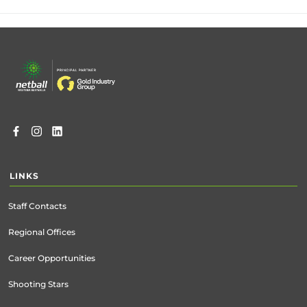
Footer
menu
LINKS
Staff Contacts
Regional Offices
Career Opportunities
Shooting Stars