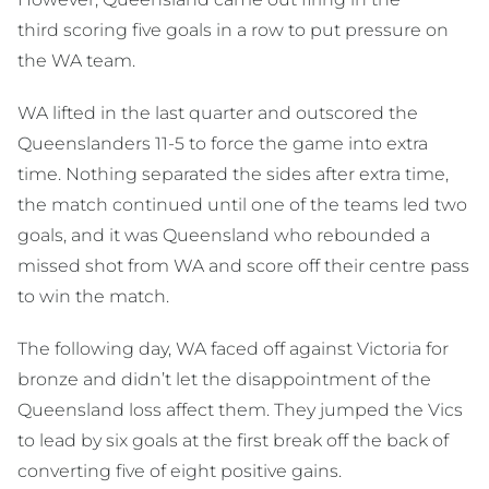
third scoring five goals in a row to put pressure on
the WA team.
WA lifted in the last quarter and outscored the
Queenslanders 11-5 to force the game into extra
time. Nothing separated the sides after extra time,
the match continued until one of the teams led two
goals, and it was Queensland who rebounded a
missed shot from WA and score off their centre pass
to win the match.
The following day, WA faced off against Victoria for
bronze and didn’t let the disappointment of the
Queensland loss affect them. They jumped the Vics
to lead by six goals at the first break off the back of
converting five of eight positive gains.