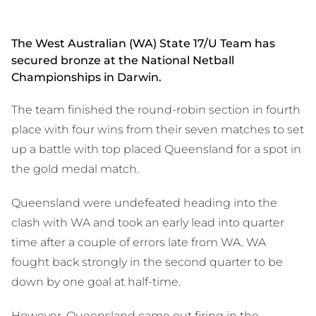
The West Australian (WA) State 17/U Team has
secured bronze at the National Netball
Championships in Darwin.
The team finished the round-robin section in fourth
place with four wins from their seven matches to set
up a battle with top placed Queensland for a spot in
the gold medal match.
Queensland were undefeated heading into the
clash with WA and took an early lead into quarter
time after a couple of errors late from WA. WA
fought back strongly in the second quarter to be
down by one goal at half-time.
However, Queensland came out firing in the