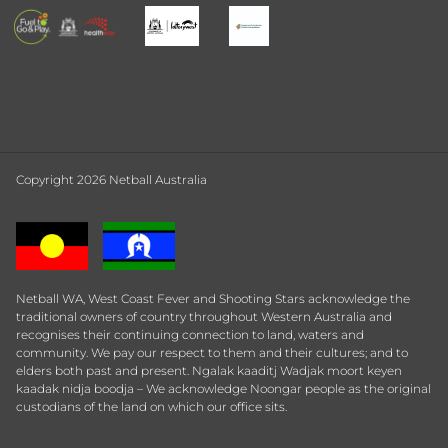
Copyright 2026 Netball Australia
Netball WA, West Coast Fever and Shooting Stars acknowledge the
traditional owners of country throughout Western Australia and
recognises their continuing connection to land, waters and
community. We pay our respect to them and their cultures; and to
elders both past and present. Ngalak kaaditj Wadjak moort keyen
kaadak nidja boodja – We acknowledge Noongar people as the original
custodians of the land on which our office sits.