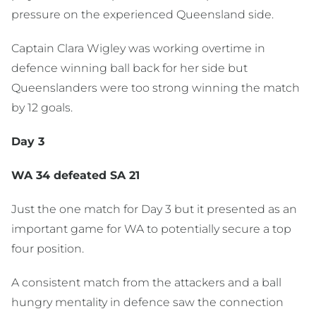
pressure on the experienced Queensland side.
Captain Clara Wigley was working overtime in
defence winning ball back for her side but
Queenslanders were too strong winning the match
by 12 goals.
Day 3
WA 34 defeated SA 21
Just the one match for Day 3 but it presented as an
important game for WA to potentially secure a top
four position.
A consistent match from the attackers and a ball
hungry mentality in defence saw the connection