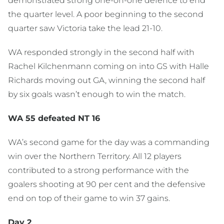
demonstrated strong one-on-one defence to end
the quarter level. A poor beginning to the second
quarter saw Victoria take the lead 21-10.
WA responded strongly in the second half with
Rachel Kilchenmann coming on into GS with Halle
Richards moving out GA, winning the second half
by six goals wasn’t enough to win the match.
WA 55 defeated NT 16
WA’s second game for the day was a commanding
win over the Northern Territory. All 12 players
contributed to a strong performance with the
goalers shooting at 90 per cent and the defensive
end on top of their game to win 37 gains.
Day 2