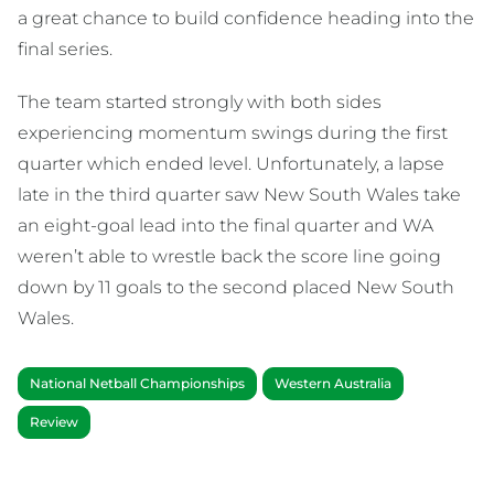
a great chance to build confidence heading into the
final series.
The team started strongly with both sides
experiencing momentum swings during the first
quarter which ended level. Unfortunately, a lapse
late in the third quarter saw New South Wales take
an eight-goal lead into the final quarter and WA
weren’t able to wrestle back the score line going
down by 11 goals to the second placed New South
Wales.
National Netball Championships
Western Australia
Review