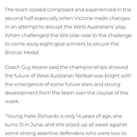
The team looked composed and experienced in the
second half especially when Victoria made changes
in an attempt to disrupt the West Australians’ play.
When challenged the WA side rose to the challenge
to come away eight-goal winners to secure the
Bronze Medal.
Coach Guy Keane said the championships showed
the future of West Australian Netball was bright with
the emergence of some future stars and strong
development from the team over the course of the
week.
“Young Halle Richards is only 14 years of age, she
turns 15 in June, and she stood up all week against
some strong assertive defenders who were two to