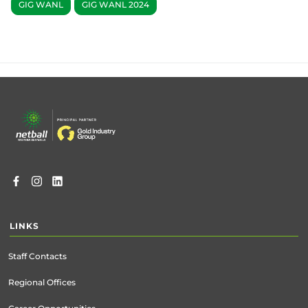
GIG WANL
GIG WANL 2024
Footer
menu
LINKS
Staff Contacts
Regional Offices