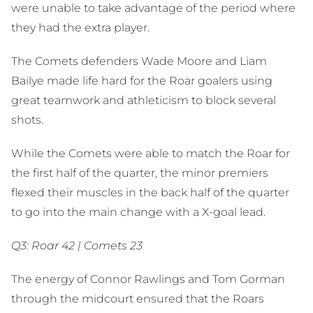
were unable to take advantage of the period where
they had the extra player.
The Comets defenders Wade Moore and Liam
Bailye made life hard for the Roar goalers using
great teamwork and athleticism to block several
shots.
While the Comets were able to match the Roar for
the first half of the quarter, the minor premiers
flexed their muscles in the back half of the quarter
to go into the main change with a X-goal lead.
Q3: Roar 42 | Comets 23
The energy of Connor Rawlings and Tom Gorman
through the midcourt ensured that the Roars