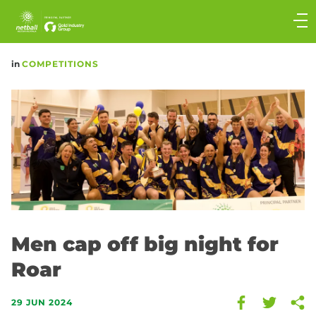
Main
navigation
Main
in
COMPETITIONS
Menu
Men cap off big night for
Roar
29 JUN 2024