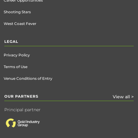
Career Opportunities
Shooting Stars
West Coast Fever
LEGAL
Privacy Policy
Terms of Use
Venue Conditions of Entry
OUR PARTNERS
View all >
Principal partner