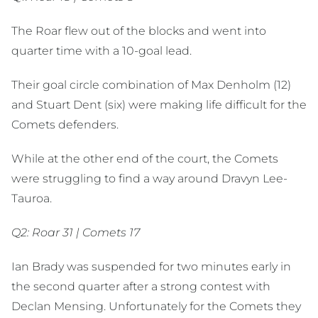
The Roar flew out of the blocks and went into
quarter time with a 10-goal lead.
Their goal circle combination of Max Denholm (12)
and Stuart Dent (six) were making life difficult for the
Comets defenders.
While at the other end of the court, the Comets
were struggling to find a way around Dravyn Lee-
Tauroa.
Q2: Roar 31 | Comets 17
Ian Brady was suspended for two minutes early in
the second quarter after a strong contest with
Declan Mensing. Unfortunately for the Comets they