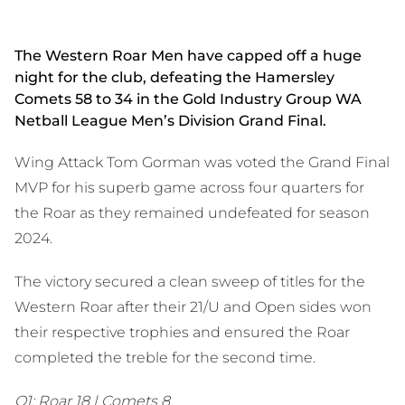
The Western Roar Men have capped off a huge
night for the club, defeating the Hamersley
Comets 58 to 34 in the Gold Industry Group WA
Netball League Men’s Division Grand Final.
Wing Attack Tom Gorman was voted the Grand Final
MVP for his superb game across four quarters for
the Roar as they remained undefeated for season
2024.
The victory secured a clean sweep of titles for the
Western Roar after their 21/U and Open sides won
their respective trophies and ensured the Roar
completed the treble for the second time.
Q1: Roar 18 | Comets 8