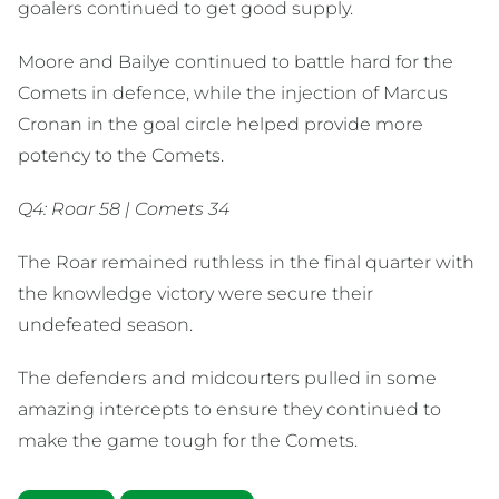
goalers continued to get good supply.
Moore and Bailye continued to battle hard for the
Comets in defence, while the injection of Marcus
Cronan in the goal circle helped provide more
potency to the Comets.
Q4: Roar 58 | Comets 34
The Roar remained ruthless in the final quarter with
the knowledge victory were secure their
undefeated season.
The defenders and midcourters pulled in some
amazing intercepts to ensure they continued to
make the game tough for the Comets.