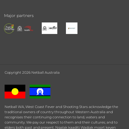
Major partners
Copyright 2026 Netball Australia
Netball WA, West Coast Fever and Shooting Stars acknowledge the
traditional owners of country throughout Western Australia and
recognises their continuing connection to land, waters and
community. We pay our respect to them and their cultures; and to
elders both past and present. Ngalak kaaditj Wadjak moort keyen