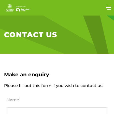
Main
navigation
Main
Menu
CONTACT US
Make an enquiry
Please fill out this form if you wish to contact us.
*
Name