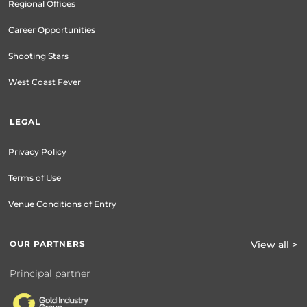
Regional Offices
Career Opportunities
Shooting Stars
West Coast Fever
LEGAL
Privacy Policy
Terms of Use
Venue Conditions of Entry
OUR PARTNERS
View all >
Principal partner