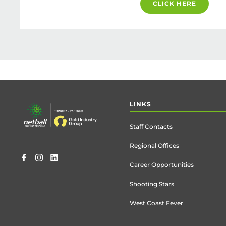
CLICK HERE
Footer
LINKS
menu
Staff Contacts
Regional Offices
Career Opportunities
Shooting Stars
West Coast Fever