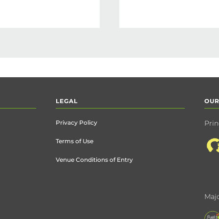
LEGAL
OUR
Privacy Policy
Prin
Terms of Use
Venue Conditions of Entry
Majo