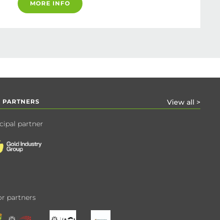
MORE INFO
 PARTNERS
View all >
cipal partner
r partners