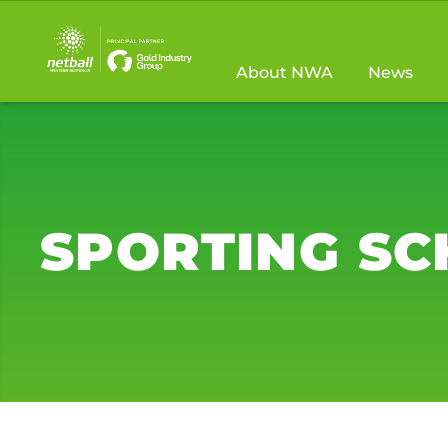
Main
navigation
About NWA
News
SPORTING S