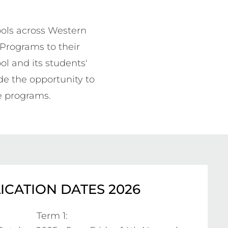
ols across Western 
 Programs to their 
l and its students' 
e the opportunity to 
e programs. 
ICATION DATES 2026
Term 1:
