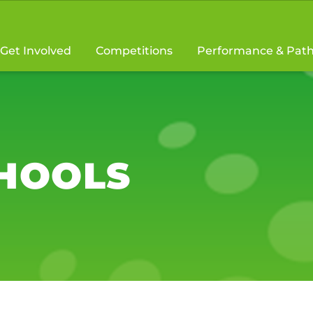
Get Involved
Competitions
Performance & Pat
CHOOLS