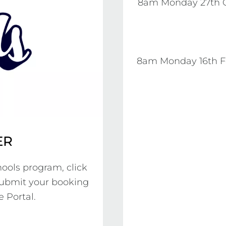
8am Monday 27th O
8am Monday 16th Fe
ER
ools program, click 
submit your booking 
 Portal.