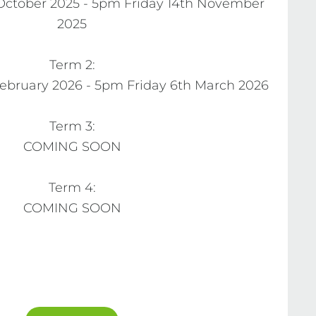
ctober 2025 - 5pm Friday 14th November 
2025

Term 2:

bruary 2026 - 5pm Friday 6th March 2026

Term 3:

COMING SOON

Term 4:

COMING SOON