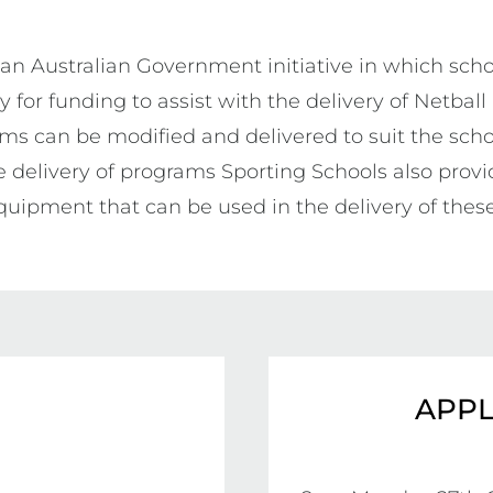
 an Australian Government initiative in which scho
y for funding to assist with the delivery of Netball
ams can be modified and delivered to suit the schoo
 delivery of programs Sporting Schools also provid
uipment that can be used in the delivery of thes
APPL