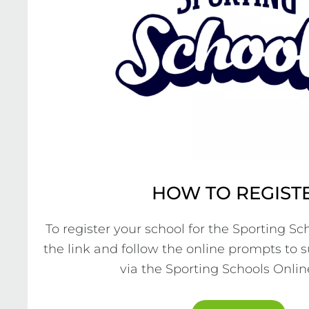
HOW TO REGIST
To register your school for the Sporting Sch
the link and follow the online prompts to 
via the Sporting Schools Online