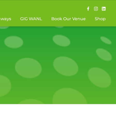
hways
GIG WANL
Book Our Venue
Shop