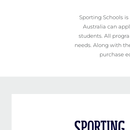
Sporting Schools is
Australia can appl
students. All progr
needs. Along with the
purchase eq